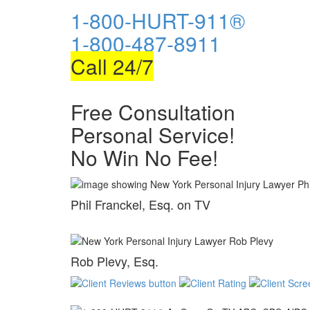
1-800-HURT-911®
1-800-487-8911
Call 24/7
Free Consultation
Personal Service!
No Win No Fee!
Phil Franckel, Esq. on TV
Rob Plevy, Esq.