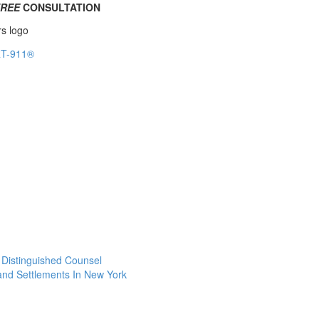
FREE
CONSULTATION
f Distinguished Counsel
 and Settlements In New York