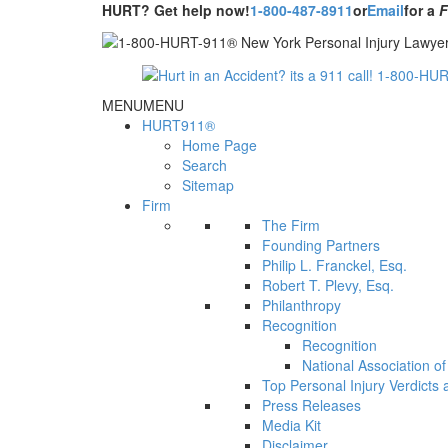
HURT? Get help now!
1-800-487-8911
or
Email
for a
MENU
MENU
HURT911®
Home Page
Search
Sitemap
Firm
The Firm
Founding Partners
Philip L. Franckel, Esq.
Robert T. Plevy, Esq.
Philanthropy
Recognition
Recognition
National Association o
Top Personal Injury Verdicts
Press Releases
Media Kit
Disclaimer