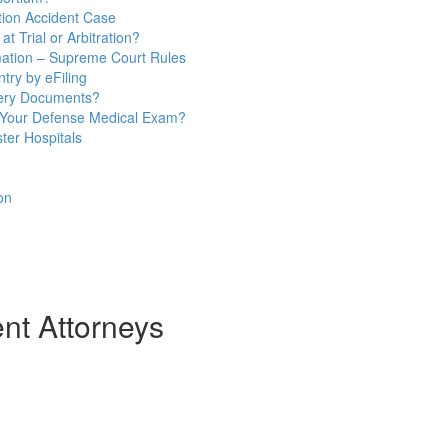
ion Accident Case
t Trial or Arbitration?
mation – Supreme Court Rules
try by eFiling
very Documents?
 Your Defense Medical Exam?
ter Hospitals
on
t Attorneys