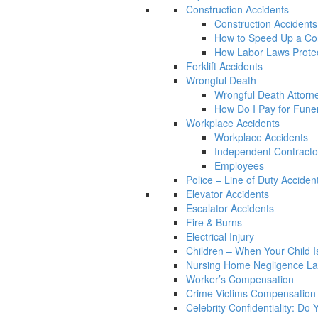
Construction Accidents
Construction Accidents
How to Speed Up a Con
How Labor Laws Protec
Forklift Accidents
Wrongful Death
Wrongful Death Attorn
How Do I Pay for Funera
Workplace Accidents
Workplace Accidents
Independent Contracto
Employees
Police – Line of Duty Acciden
Elevator Accidents
Escalator Accidents
Fire & Burns
Electrical Injury
Children – When Your Child Is
Nursing Home Negligence L
Worker’s Compensation
Crime Victims Compensation
Celebrity Confidentiality: Do