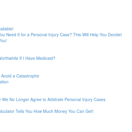
ailable!
 You Need It for a Personal Injury Case? This Will Help You Decide!
You!
Worthwhile If I Have Medicaid?
o Avoid a Catastrophe
ation
 We No Longer Agree to Arbitrate Personal Injury Cases
Calculator Tells You How Much Money You Can Get!