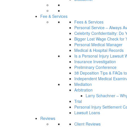
Fee & Services
Fees & Services
Personal Service – Always Av
Celebrity Confidentiality: Do
Bigger Lost Wage Check for 
Personal Medical Manager
Medical & Hospital Records
Is a Personal Injury Lawsuit 
Insurance Investigation
Preliminary Conference
38 Deposition Tips & FAQs t
Independent Medical Examin
Mediation
Arbitration
Larry Schachner – Why
Trial
Personal Injury Settlement 
Lawsuit Loans
Reviews
Client Reviews