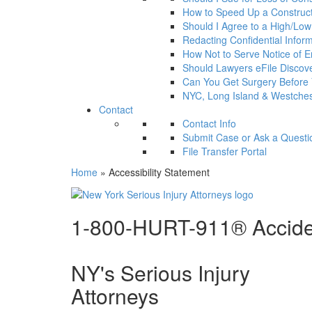
How to Speed Up a Construct
Should I Agree to a High/Low a
Redacting Confidential Infor
How Not to Serve Notice of En
Should Lawyers eFile Disco
Can You Get Surgery Before
NYC, Long Island & Westches
Contact
Contact Info
Submit Case or Ask a Questi
File Transfer Portal
Home
»
Accessibility Statement
1-800-HURT-911® Acciden
NY's Serious Injury
Attorneys