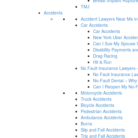
Breast Implant Rupture
TMJ
Accidents
Accident Lawyers Near Me i
Car Accidents
Car Accidents
New York Uber Acciden
Can I Sue My Spouse W
Disability Payments a
Drag Racing
Hit & Run
No Fault Insurance Lawyers –
No Fault Insurance Law
No-Fault Denial – Why 
Can I Reopen My No-Fa
Motorcycle Accidents
Truck Accidents
Bicycle Accidents
Pedestrian Accidents
Ambulance Accidents
Burns
Slip and Fall Accidents
Trip and Fall Accidents