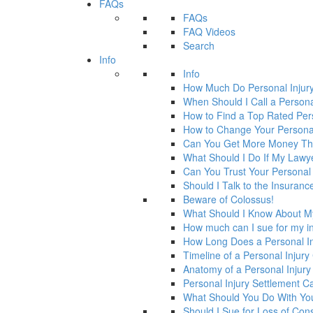
FAQs
FAQs
FAQ Videos
Search
Info
Info
How Much Do Personal Injur
When Should I Call a Persona
How to Find a Top Rated Per
How to Change Your Personal
Can You Get More Money Tha
What Should I Do If My Law
Can You Trust Your Personal
Should I Talk to the Insura
Beware of Colossus!
What Should I Know About M
How much can I sue for my in
How Long Does a Personal In
Timeline of a Personal Injur
Anatomy of a Personal Injury
Personal Injury Settlement 
What Should You Do With Yo
Should I Sue for Loss of Con