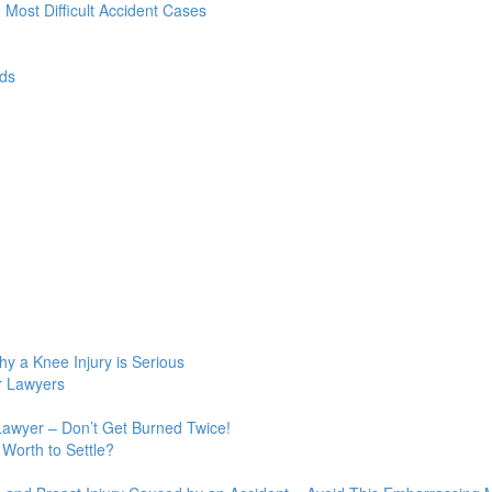
e Most Difficult Accident Cases
ds
y a Knee Injury is Serious
r Lawyers
Lawyer – Don’t Get Burned Twice!
Worth to Settle?