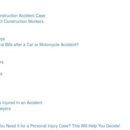
struction Accident Case
t Construction Workers
eys
l Bills after a Car or Motorcycle Accident?
rs
ts
 Injured In an Accident
awyers
 You Need It for a Personal Injury Case? This Will Help You Decide!