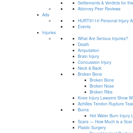
Settlements & Verdicts for th
Attorney Peer Reviews
Ads
HURT911® Personal Injury A
Events
Injuries
What Are Serious Injuries?
Death
Amputation
Brain Injury
Concussion Injury
Neck & Back
Broken Bone
Broken Bone
Broken Nose
Broken Ribs
Knee Injury Lawyers Show Wh
Achilles Tendon Rupture Tea
Burns
Hot Water Burn Injury 
Scars — How Much is a Scar 
Plastic Surgery