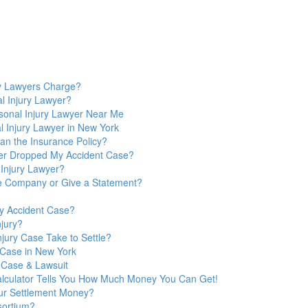
y Lawyers Charge?
l Injury Lawyer?
sonal Injury Lawyer Near Me
 Injury Lawyer in New York
n the Insurance Policy?
yer Dropped My Accident Case?
 Injury Lawyer?
nce Company or Give a Statement?
y Accident Case?
jury?
jury Case Take to Settle?
y Case in New York
 Case & Lawsuit
Calculator Tells You How Much Money You Can Get!
ur Settlement Money?
sortium?