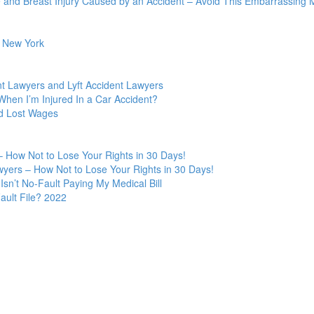
 and Breast Injury Caused by an Accident – Avoid This Embarrassing M
n New York
t Lawyers and Lyft Accident Lawyers
hen I’m Injured In a Car Accident?
nd Lost Wages
 How Not to Lose Your Rights in 30 Days!
yers – How Not to Lose Your Rights in 30 Days!
Isn’t No-Fault Paying My Medical Bill
ult File? 2022