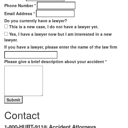
Phone Number
*
Email Address
*
Do you currently have a lawyer?
This is a new case, I do not have a lawyer yet.
Yes, I have a lawyer now but I am interested in a new
lawyer.
If you have a lawyer, please enter the name of the law firm
Please give a brief description about your accident
*
Contact
1-800-HURT-911® Accident Attorneys