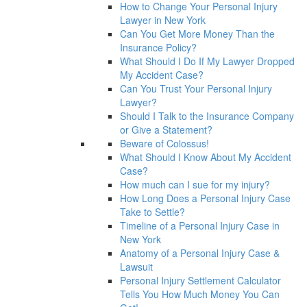
How to Change Your Personal Injury
Lawyer in New York
Can You Get More Money Than the
Insurance Policy?
What Should I Do If My Lawyer Dropped
My Accident Case?
Can You Trust Your Personal Injury
Lawyer?
Should I Talk to the Insurance Company
or Give a Statement?
Beware of Colossus!
What Should I Know About My Accident
Case?
How much can I sue for my injury?
How Long Does a Personal Injury Case
Take to Settle?
Timeline of a Personal Injury Case in
New York
Anatomy of a Personal Injury Case &
Lawsuit
Personal Injury Settlement Calculator
Tells You How Much Money You Can