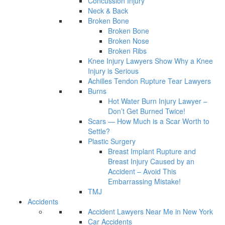
Concussion Injury
Neck & Back
Broken Bone
Broken Bone
Broken Nose
Broken Ribs
Knee Injury Lawyers Show Why a Knee
Injury is Serious
Achilles Tendon Rupture Tear Lawyers
Burns
Hot Water Burn Injury Lawyer –
Don’t Get Burned Twice!
Scars — How Much is a Scar Worth to
Settle?
Plastic Surgery
Breast Implant Rupture and
Breast Injury Caused by an
Accident – Avoid This
Embarrassing Mistake!
TMJ
Accidents
Accident Lawyers Near Me in New York
Car Accidents