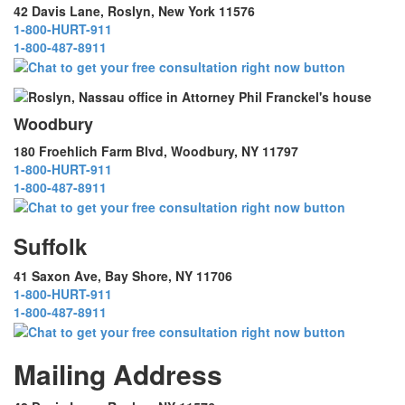
42 Davis Lane, Roslyn, New York 11576
1-800-HURT-911
1-800-487-8911
Woodbury
180 Froehlich Farm Blvd, Woodbury, NY 11797
1-800-HURT-911
1-800-487-8911
Suffolk
41 Saxon Ave, Bay Shore, NY 11706
1-800-HURT-911
1-800-487-8911
Mailing Address