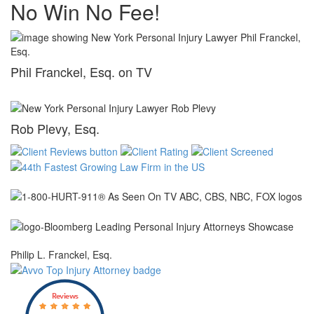
No Win No Fee!
Phil Franckel, Esq. on TV
Rob Plevy, Esq.
Philip L. Franckel, Esq.
Reviews