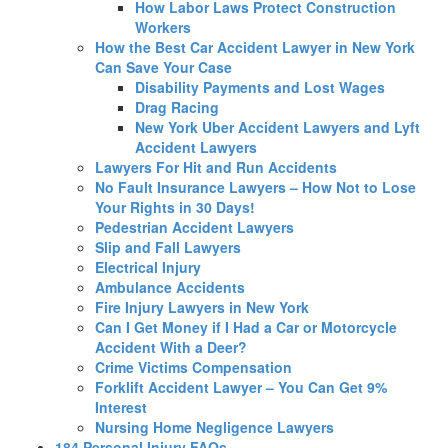
How Labor Laws Protect Construction
Workers
How the Best Car Accident Lawyer in New York
Can Save Your Case
Disability Payments and Lost Wages
Drag Racing
New York Uber Accident Lawyers and Lyft
Accident Lawyers
Lawyers For Hit and Run Accidents
No Fault Insurance Lawyers – How Not to Lose
Your Rights in 30 Days!
Pedestrian Accident Lawyers
Slip and Fall Lawyers
Electrical Injury
Ambulance Accidents
Fire Injury Lawyers in New York
Can I Get Money if I Had a Car or Motorcycle
Accident With a Deer?
Crime Victims Compensation
Forklift Accident Lawyer – You Can Get 9%
Interest
Nursing Home Negligence Lawyers
184 Personal Injury FAQs