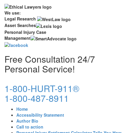
We use:
Legal Research
Asset Searches
Personal Injury Case
Management
Free Consultation 24/7
Personal Service!
1-800-HURT-911®
1-800-487-8911
Home
Accessibility Statement
Author Bio
Call to action
Personal Injury Settlement Calculator Tells You How