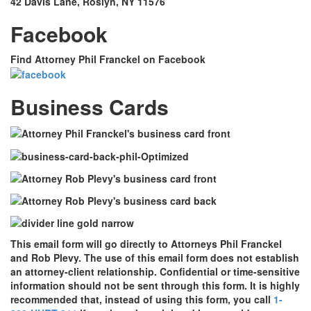
42 Davis Lane, Roslyn, NY 11576
Facebook
Find Attorney Phil Franckel on Facebook
Business Cards
This email form will go directly to Attorneys Phil Franckel
and Rob Plevy. The use of this email form does not establish
an attorney-client relationship. Confidential or time-sensitive
information should not be sent through this form. It is highly
recommended that, instead of using this form, you call
1-