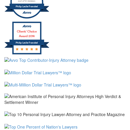
out of 8 reviews
Philip Leslie Franckel
Clients’ Choice
Award 2014
Philip Leslie Franckel