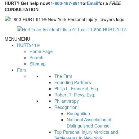
HURT? Get help now!
1-800-487-8911
or
Email
for a
FREE
CONSULTATION
MENU
MENU
HURT911®
Home Page
Search
Sitemap
Firm
The Firm
Founding Partners
Philip L. Franckel, Esq.
Robert T. Plevy, Esq.
Philanthropy
Recognition
Recognition
National Association of
Distinguished Counsel
Top Personal Injury Verdicts and
Settlements In New York