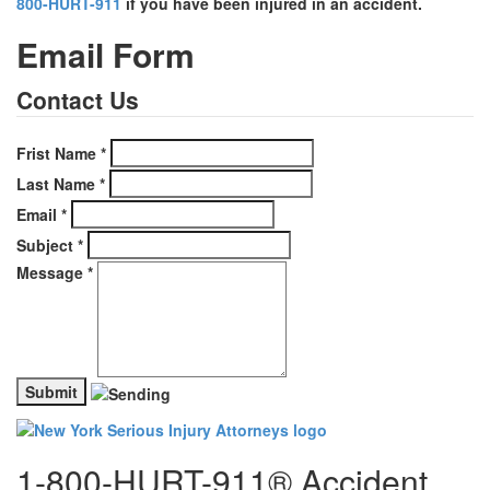
800-HURT-911
if you have been injured in an accident.
Email Form
Contact Us
Frist Name
*
Last Name
*
Email
*
Subject
*
Message
*
1-800-HURT-911® Accident