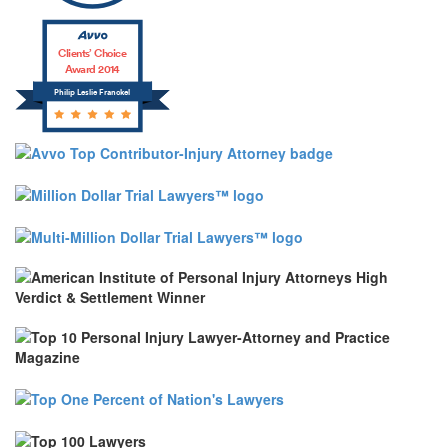
Clients’ Choice
Award 2014
Philip Leslie Franckel