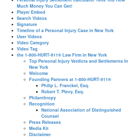
Much Money You Can Get!
Player Embed
Search Videos
Signature
Timeline of a Personal Injury Case in New York
User Videos
Video Category
Video Tag
the 1-800-HURT-911® Law Firm in New York
Top Personal Injury Verdicts and Settlements In
New York
Welcome
Founding Partners at 1-800-HURT-911®
Philip L. Franckel, Esq.
Robert T. Plevy, Esq.
Philanthropy
Recognition
National Association of Distinguished
Counsel
Press Releases
Media Kit
Disclaimer