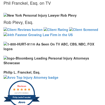
Phil Franckel, Esq. on TV
Rob Plevy, Esq.
Philip L. Franckel, Esq.
Reviews
out of 8 reviews
Philip Leslie Franckel