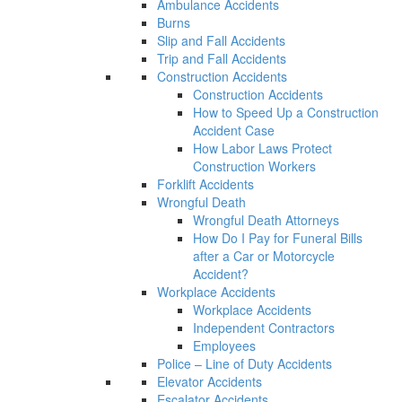
Ambulance Accidents
Burns
Slip and Fall Accidents
Trip and Fall Accidents
Construction Accidents
Construction Accidents
How to Speed Up a Construction
Accident Case
How Labor Laws Protect
Construction Workers
Forklift Accidents
Wrongful Death
Wrongful Death Attorneys
How Do I Pay for Funeral Bills
after a Car or Motorcycle
Accident?
Workplace Accidents
Workplace Accidents
Independent Contractors
Employees
Police – Line of Duty Accidents
Elevator Accidents
Escalator Accidents