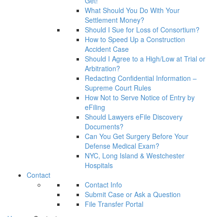
Get!
What Should You Do With Your
Settlement Money?
Should I Sue for Loss of Consortium?
How to Speed Up a Construction
Accident Case
Should I Agree to a High/Low at Trial or
Arbitration?
Redacting Confidential Information –
Supreme Court Rules
How Not to Serve Notice of Entry by
eFiling
Should Lawyers eFile Discovery
Documents?
Can You Get Surgery Before Your
Defense Medical Exam?
NYC, Long Island & Westchester
Hospitals
Contact
Contact Info
Submit Case or Ask a Question
File Transfer Portal