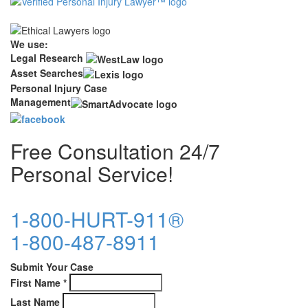
We use:
Legal Research
Asset Searches
Personal Injury Case
Management
Free Consultation 24/7
Personal Service!
1-800-HURT-911®
1-800-487-8911
Submit Your Case
First Name
*
Last Name