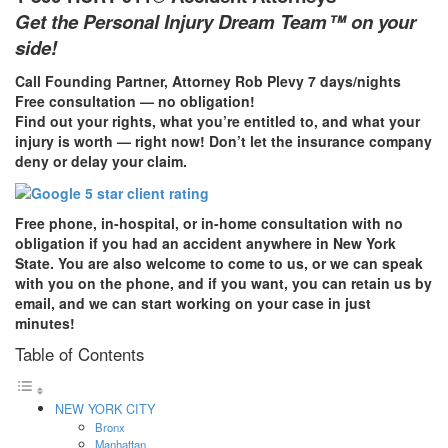
Get the Personal Injury Dream Team™ on your
side!
Call Founding Partner, Attorney Rob Plevy 7 days/nights
Free consultation — no obligation!
Find out your rights, what you’re entitled to, and what your
injury is worth — right now! Don’t let the insurance company
deny or delay your claim.
Free phone, in-hospital, or in-home consultation with no
obligation if you had an accident anywhere in New York
State. You are also welcome to come to us, or we can speak
with you on the phone, and if you want, you can retain us by
email, and we can start working on your case in just
minutes!
Table of Contents
NEW YORK CITY
Bronx
Manhattan