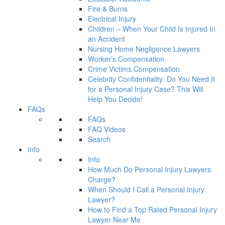
Fire & Burns
Electrical Injury
Children – When Your Child Is Injured In
an Accident
Nursing Home Negligence Lawyers
Worker’s Compensation
Crime Victims Compensation
Celebrity Confidentiality: Do You Need It
for a Personal Injury Case? This Will
Help You Decide!
FAQs
FAQs
FAQ Videos
Search
Info
Info
How Much Do Personal Injury Lawyers
Charge?
When Should I Call a Personal Injury
Lawyer?
How to Find a Top Rated Personal Injury
Lawyer Near Me