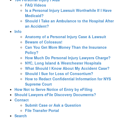
FAQ Videos
Is a Personal Injury Lawsuit Worthwhile If I Have
Medicaid?
Should I Take an Ambulance to the Hospital After
an Accident?
Info
Anatomy of a Personal Injury Case & Lawsuit
Beware of Colossus!
Can You Get More Money Than the Insurance
Policy?
How Much Do Personal Injury Lawyers Charge?
NYC, Long Island & Westchester Hospitals
What Should I Know About My Accident Case?
Should I Sue for Loss of Consortium?
How to Redact Confidential Information for NYS
Supreme Court
How Not to Serve Notice of Entry by eFiling
Should Lawyers eFile Discovery Documents?
Contact
Submit Case or Ask a Question
File Transfer Portal
Search