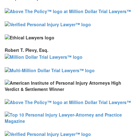
Robert T. Plevy, Esq.