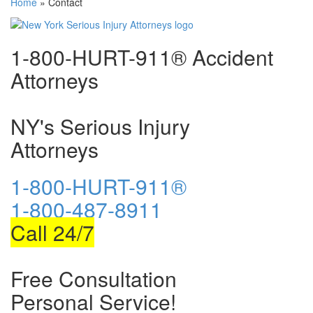
Home
»
Contact
1-800-HURT-911® Accident
Attorneys
NY's Serious Injury
Attorneys
1-800-HURT-911®
1-800-487-8911
Call 24/7
Free Consultation
Personal Service!