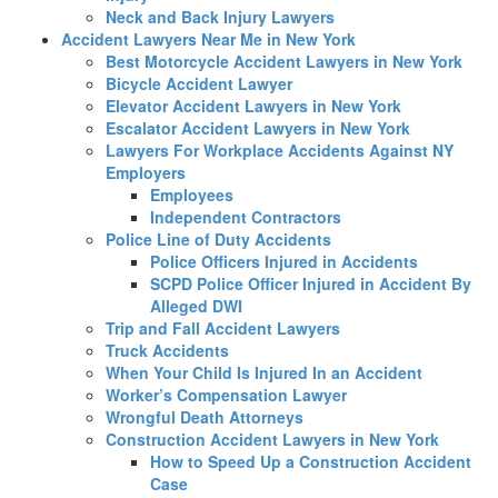
Neck and Back Injury Lawyers
Accident Lawyers Near Me in New York
Best Motorcycle Accident Lawyers in New York
Bicycle Accident Lawyer
Elevator Accident Lawyers in New York
Escalator Accident Lawyers in New York
Lawyers For Workplace Accidents Against NY
Employers
Employees
Independent Contractors
Police Line of Duty Accidents
Police Officers Injured in Accidents
SCPD Police Officer Injured in Accident By
Alleged DWI
Trip and Fall Accident Lawyers
Truck Accidents
When Your Child Is Injured In an Accident
Worker’s Compensation Lawyer
Wrongful Death Attorneys
Construction Accident Lawyers in New York
How to Speed Up a Construction Accident
Case