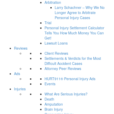
Arbitration
Larry Schachner – Why We No
Longer Agree to Arbitrate
Personal Injury Cases
Trial
Personal Injury Settlement Calculator
Tells You How Much Money You Can
Get!
Lawsuit Loans
Reviews
Client Reviews
Settlements & Verdicts for the Most
Difficult Accident Cases
Attorney Peer Reviews
Ads
HURT911® Personal Injury Ads
Events
Injuries
What Are Serious Injuries?
Death
Amputation
Brain Injury