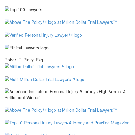
Robert T. Plevy, Esq.