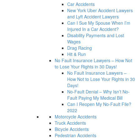
Car Accidents
New York Uber Accident Lawyers
and Lyft Accident Lawyers
Can I Sue My Spouse When I’m
Injured In a Car Accident?
Disability Payments and Lost
Wages
Drag Racing
Hit & Run
No Fault Insurance Lawyers – How Not
to Lose Your Rights in 30 Days!
No Fault Insurance Lawyers –
How Not to Lose Your Rights in 30
Days!
No-Fault Denial – Why Isn’t No-
Fault Paying My Medical Bill
Can I Reopen My No-Fault File?
2022
Motorcycle Accidents
Truck Accidents
Bicycle Accidents
Pedestrian Accidents