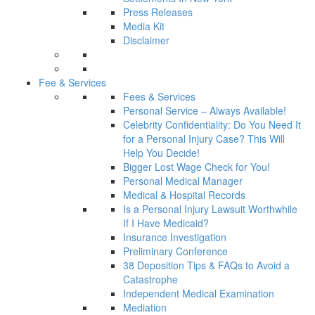
Press Releases
Media Kit
Disclaimer
Fee & Services
Fees & Services
Personal Service – Always Available!
Celebrity Confidentiality: Do You Need It
for a Personal Injury Case? This Will
Help You Decide!
Bigger Lost Wage Check for You!
Personal Medical Manager
Medical & Hospital Records
Is a Personal Injury Lawsuit Worthwhile
If I Have Medicaid?
Insurance Investigation
Preliminary Conference
38 Deposition Tips & FAQs to Avoid a
Catastrophe
Independent Medical Examination
Mediation