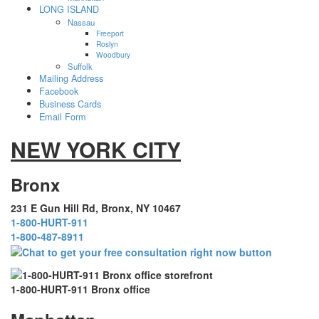
LONG ISLAND
Nassau
Freeport
Roslyn
Woodbury
Suffolk
Mailing Address
Facebook
Business Cards
Email Form
NEW YORK CITY
Bronx
231 E Gun Hill Rd, Bronx, NY 10467
1-800-HURT-911
1-800-487-8911
1-800-HURT-911 Bronx office