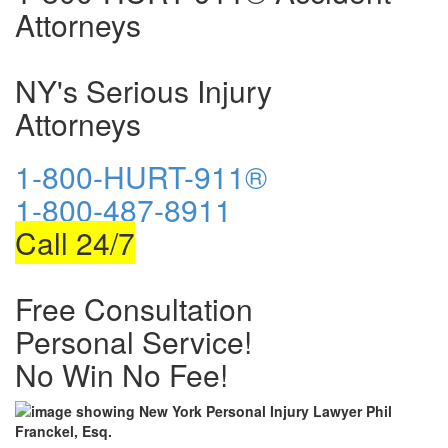
Attorneys
NY's Serious Injury
Attorneys
1-800-HURT-911®
1-800-487-8911
Call 24/7
Free Consultation
Personal Service!
No Win No Fee!