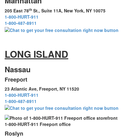
Manhattan
th
205 East 78
St., Suite 11A, New York, NY 10075
1-800-HURT-911
1-800-487-8911
LONG ISLAND
Nassau
Freeport
23 Atlantic Ave, Freeport, NY 11520
1-800-HURT-911
1-800-487-8911
1-800-HURT-911 Freeport office
Roslyn