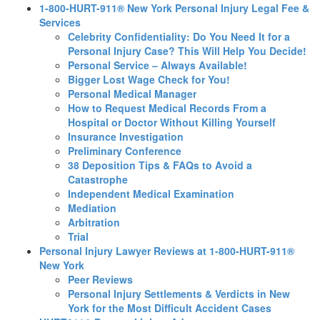
1-800-HURT-911® New York Personal Injury Legal Fee &
Services
Celebrity Confidentiality: Do You Need It for a
Personal Injury Case? This Will Help You Decide!
Personal Service – Always Available!
Bigger Lost Wage Check for You!
Personal Medical Manager
How to Request Medical Records From a
Hospital or Doctor Without Killing Yourself
Insurance Investigation
Preliminary Conference
38 Deposition Tips & FAQs to Avoid a
Catastrophe
Independent Medical Examination
Mediation
Arbitration
Trial
Personal Injury Lawyer Reviews at 1-800-HURT-911®
New York
Peer Reviews
Personal Injury Settlements & Verdicts in New
York for the Most Difficult Accident Cases