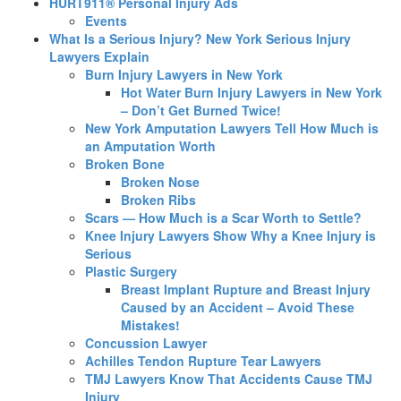
HURT911® Personal Injury Ads
Events
What Is a Serious Injury? New York Serious Injury
Lawyers Explain
Burn Injury Lawyers in New York
Hot Water Burn Injury Lawyers in New York
– Don’t Get Burned Twice!
New York Amputation Lawyers Tell How Much is
an Amputation Worth
Broken Bone
Broken Nose
Broken Ribs
Scars — How Much is a Scar Worth to Settle?
Knee Injury Lawyers Show Why a Knee Injury is
Serious
Plastic Surgery
Breast Implant Rupture and Breast Injury
Caused by an Accident – Avoid These
Mistakes!
Concussion Lawyer
Achilles Tendon Rupture Tear Lawyers
TMJ Lawyers Know That Accidents Cause TMJ
Injury