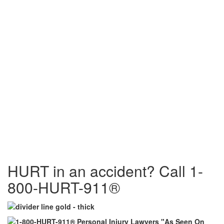
HURT in an accident? Call 1-
800-HURT-911®