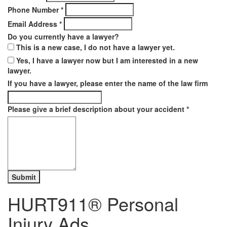
Phone Number
*
Email Address
*
Do you currently have a lawyer?
This is a new case, I do not have a lawyer yet.
Yes, I have a lawyer now but I am interested in a new
lawyer.
If you have a lawyer, please enter the name of the law firm
Please give a brief description about your accident
*
HURT911® Personal
Injury Ads