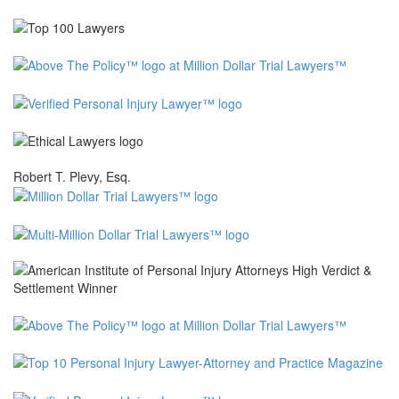
Robert T. Plevy, Esq.