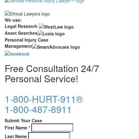
We use:
Legal Research
Asset Searches
Personal Injury Case
Management
Free Consultation 24/7
Personal Service!
1-800-HURT-911®
1-800-487-8911
Submit Your Case
First Name
*
Last Name