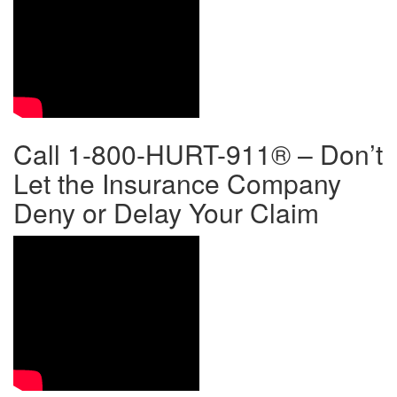
Call 1-800-HURT-911® – Don’t
Let the Insurance Company
Deny or Delay Your Claim