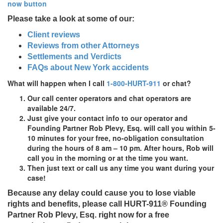
Please take a look at some of our:
Client reviews
Reviews from other Attorneys
Settlements and Verdicts
FAQs about New York accidents
What will happen when I call
1-800-HURT-911
or chat?
Our call center operators and chat operators are
available 24/7.
Just give your contact info to our operator and
Founding Partner Rob Plevy, Esq. will call you within 5-
10 minutes for your
free,
no-obligation
consultation
during the hours of 8 am – 10 pm. After hours, Rob will
call you in the morning or at the time you want.
Then just text or call us any time you want during your
case!
Because any delay could cause you to lose viable
rights and benefits, please call
HURT-911®
Founding
Partner Rob Plevy, Esq. right now for a free