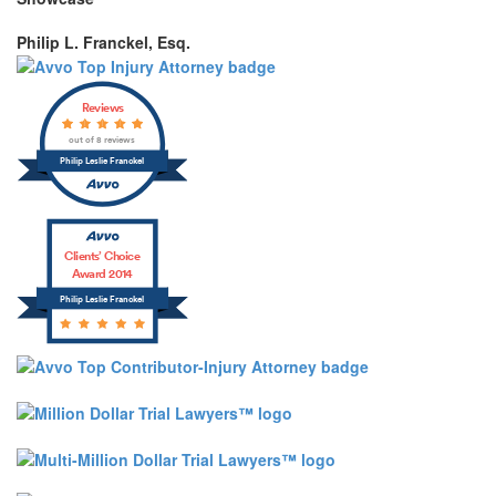
Philip L. Franckel, Esq.
Reviews
out of 8 reviews
Philip Leslie Franckel
Clients’ Choice
Award 2014
Philip Leslie Franckel