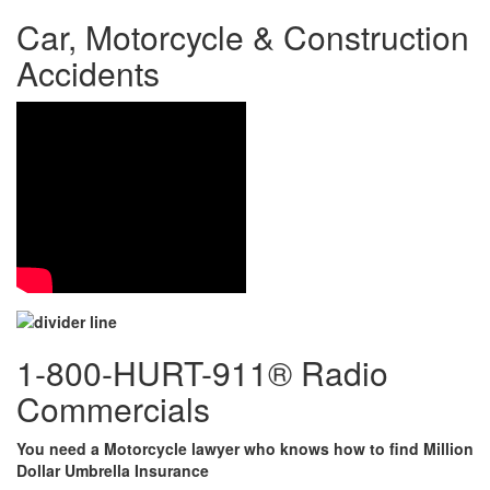
Car, Motorcycle & Construction
Accidents
1-800-HURT-911® Radio
Commercials
You need a Motorcycle lawyer who knows how to find Million
Dollar Umbrella Insurance