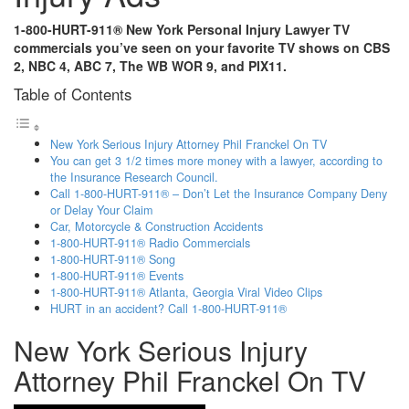
1-800-HURT-911® New York Personal Injury Lawyer TV
commercials you’ve seen on your favorite TV shows on CBS
2, NBC 4, ABC 7, The WB WOR 9, and PIX11.
Table of Contents
New York Serious Injury Attorney Phil Franckel On TV
You can get 3 1/2 times more money with a lawyer, according to
the Insurance Research Council.
Call 1-800-HURT-911® – Don’t Let the Insurance Company Deny
or Delay Your Claim
Car, Motorcycle & Construction Accidents
1-800-HURT-911® Radio Commercials
1-800-HURT-911® Song
1-800-HURT-911® Events
1-800-HURT-911® Atlanta, Georgia Viral Video Clips
HURT in an accident? Call 1-800-HURT-911®
New York Serious Injury
Attorney Phil Franckel On TV