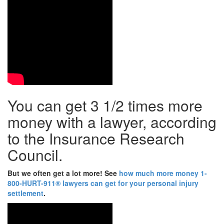
You can get 3 1/2 times more
money with a lawyer, according
to the Insurance Research
Council.
But we often get a lot more!
See
how much more money 1-
800-HURT-911® lawyers can get for your personal injury
settlement
.