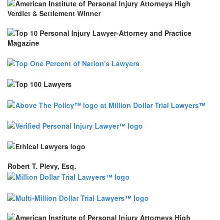
Robert T. Plevy, Esq.