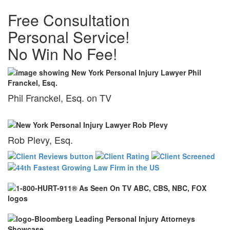
Free Consultation
Personal Service!
No Win No Fee!
Phil Franckel, Esq. on TV
Rob Plevy, Esq.