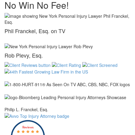
No Win No Fee!
Phil Franckel, Esq. on TV
Rob Plevy, Esq.
Philip L. Franckel, Esq.
Reviews