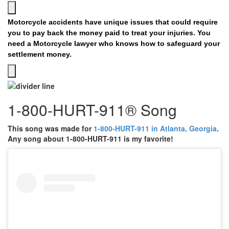
Motorcycle accidents have unique issues that could require
you to pay back the money paid to treat your injuries. You
need a Motorcycle lawyer who knows how to safeguard your
settlement money.
1-800-HURT-911® Song
This song was made for
1-800-HURT-911 in Atlanta, Georgia
.
Any song about 1-800-HURT-911 is my favorite!