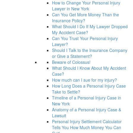
How to Change Your Personal Injury
Lawyer in New York
Can You Get More Money Than the
Insurance Policy?
What Should I Do If My Lawyer Dropped
My Accident Case?
Can You Trust Your Personal Injury
Lawyer?
Should I Talk to the Insurance Company
or Give a Statement?
Beware of Colossus!
What Should I Know About My Accident
Case?
How much can I sue for my injury?
How Long Does a Personal Injury Case
Take to Settle?
Timeline of a Personal Injury Case in
New York
Anatomy of a Personal Injury Case &
Lawsuit
Personal Injury Settlement Calculator
Tells You How Much Money You Can