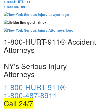
1-800-HURT-911
1-800-487-8911
1-800-HURT-911® Accident
Attorneys
NY's Serious Injury
Attorneys
1-800-HURT-911®
1-800-487-8911
Call 24/7