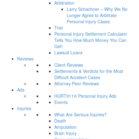
Arbitration
Larry Schachner – Why We No
Longer Agree to Arbitrate
Personal Injury Cases
Trial
Personal Injury Settlement Calculator
Tells You How Much Money You Can
Get!
Lawsuit Loans
Reviews
Client Reviews
Settlements & Verdicts for the Most
Difficult Accident Cases
Attorney Peer Reviews
Ads
HURT911® Personal Injury Ads
Events
Injuries
What Are Serious Injuries?
Death
Amputation
Brain Injury