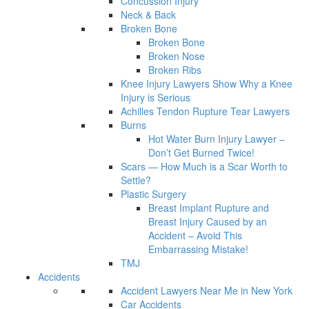
Concussion Injury
Neck & Back
Broken Bone
Broken Bone
Broken Nose
Broken Ribs
Knee Injury Lawyers Show Why a Knee
Injury is Serious
Achilles Tendon Rupture Tear Lawyers
Burns
Hot Water Burn Injury Lawyer –
Don’t Get Burned Twice!
Scars — How Much is a Scar Worth to
Settle?
Plastic Surgery
Breast Implant Rupture and
Breast Injury Caused by an
Accident – Avoid This
Embarrassing Mistake!
TMJ
Accidents
Accident Lawyers Near Me in New York
Car Accidents