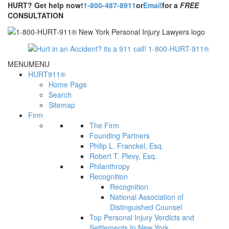
HURT? Get help now!
1-800-487-8911
or
Email
for a
FREE
CONSULTATION
MENU
MENU
HURT911®
Home Page
Search
Sitemap
Firm
The Firm
Founding Partners
Philip L. Franckel, Esq.
Robert T. Plevy, Esq.
Philanthropy
Recognition
Recognition
National Association of
Distinguished Counsel
Top Personal Injury Verdicts and
Settlements In New York