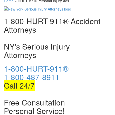
Home
»
HURT911® Personal Injury Ads
1-800-HURT-911® Accident
Attorneys
NY's Serious Injury
Attorneys
1-800-HURT-911®
1-800-487-8911
Call 24/7
Free Consultation
Personal Service!