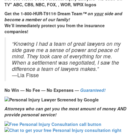
Get the 1-800-HUR-T911® Dream Team
™ on
your
side and
become a member of our family!
We’ll immediately protect you from the insurance
companies!
“Knowing I had a team of great lawyers on my
side gave me a sense of power and peace of
mind. They took care of everything for me.
When a settlement was negotiated, I saw the
difference a team of lawyers makes.”
—Lia Fisse
No Win — No Fee — No Expenses —
Guaranteed!
Attorneys who can get you the most amount of money AND
provide personal service!