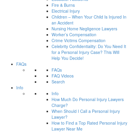
Fire & Burns
Electrical Injury
Children – When Your Child Is Injured In
an Accident
Nursing Home Negligence Lawyers
Worker’s Compensation
Crime Victims Compensation
Celebrity Confidentiality: Do You Need It
for a Personal Injury Case? This Will
Help You Decide!
FAQs
FAQs
FAQ Videos
Search
Info
Info
How Much Do Personal Injury Lawyers
Charge?
When Should I Call a Personal Injury
Lawyer?
How to Find a Top Rated Personal Injury
Lawyer Near Me