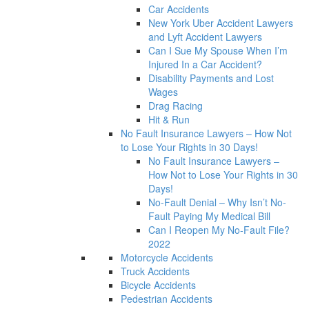
Car Accidents
New York Uber Accident Lawyers
and Lyft Accident Lawyers
Can I Sue My Spouse When I’m
Injured In a Car Accident?
Disability Payments and Lost
Wages
Drag Racing
Hit & Run
No Fault Insurance Lawyers – How Not
to Lose Your Rights in 30 Days!
No Fault Insurance Lawyers –
How Not to Lose Your Rights in 30
Days!
No-Fault Denial – Why Isn’t No-
Fault Paying My Medical Bill
Can I Reopen My No-Fault File?
2022
Motorcycle Accidents
Truck Accidents
Bicycle Accidents
Pedestrian Accidents