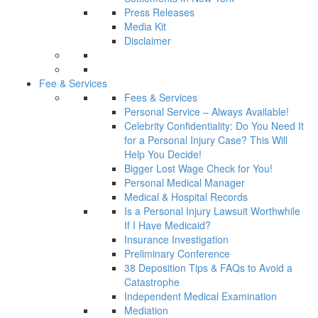
Press Releases
Media Kit
Disclaimer
Fee & Services
Fees & Services
Personal Service – Always Available!
Celebrity Confidentiality: Do You Need It
for a Personal Injury Case? This Will
Help You Decide!
Bigger Lost Wage Check for You!
Personal Medical Manager
Medical & Hospital Records
Is a Personal Injury Lawsuit Worthwhile
If I Have Medicaid?
Insurance Investigation
Preliminary Conference
38 Deposition Tips & FAQs to Avoid a
Catastrophe
Independent Medical Examination
Mediation