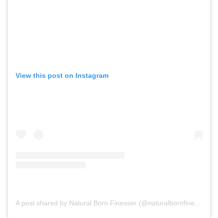
View this post on Instagram
A post shared by Natural Born Finesser (@naturalbornfinesser_lifestyle)