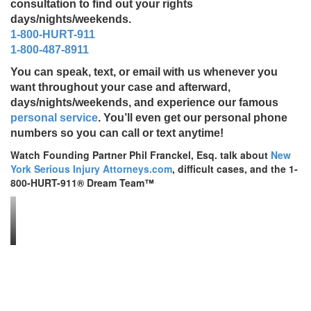
consultation to find out your rights
days/nights/weekends.
1-800-HURT-911
1-800-487-8911
You can speak, text, or email with us whenever you
want throughout your case and afterward,
days/nights/weekends, and experience our famous
personal service
. You’ll even get our personal phone
numbers so you can call or text anytime!
Watch Founding Partner Phil Franckel, Esq. talk about
New
York Serious Injury Attorneys.com
, difficult cases, and the 1-
800-HURT-911® Dream Team™