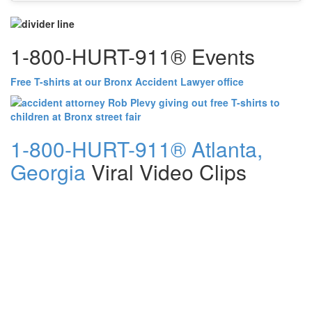
1-800-HURT-911® Events
Free T-shirts at our Bronx Accident Lawyer office
1-800-HURT-911® Atlanta,
Georgia
Viral Video Clips