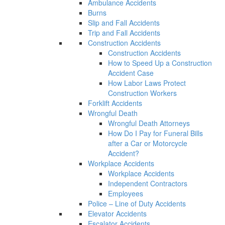
Ambulance Accidents
Burns
Slip and Fall Accidents
Trip and Fall Accidents
Construction Accidents
Construction Accidents
How to Speed Up a Construction
Accident Case
How Labor Laws Protect
Construction Workers
Forklift Accidents
Wrongful Death
Wrongful Death Attorneys
How Do I Pay for Funeral Bills
after a Car or Motorcycle
Accident?
Workplace Accidents
Workplace Accidents
Independent Contractors
Employees
Police – Line of Duty Accidents
Elevator Accidents
Escalator Accidents