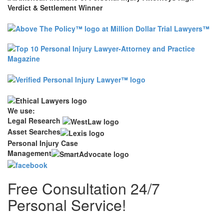
We use:
Legal Research
Asset Searches
Personal Injury Case
Management
Free Consultation 24/7
Personal Service!