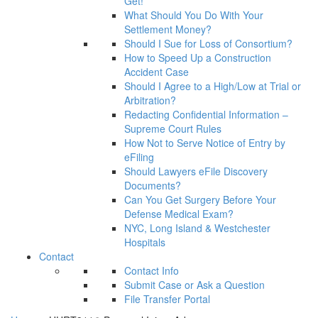
Get!
What Should You Do With Your
Settlement Money?
Should I Sue for Loss of Consortium?
How to Speed Up a Construction
Accident Case
Should I Agree to a High/Low at Trial or
Arbitration?
Redacting Confidential Information –
Supreme Court Rules
How Not to Serve Notice of Entry by
eFiling
Should Lawyers eFile Discovery
Documents?
Can You Get Surgery Before Your
Defense Medical Exam?
NYC, Long Island & Westchester
Hospitals
Contact
Contact Info
Submit Case or Ask a Question
File Transfer Portal