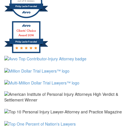
out of 8 reviews
Philip Leslie Franckel
Clients’ Choice
Award 2014
Philip Leslie Franckel