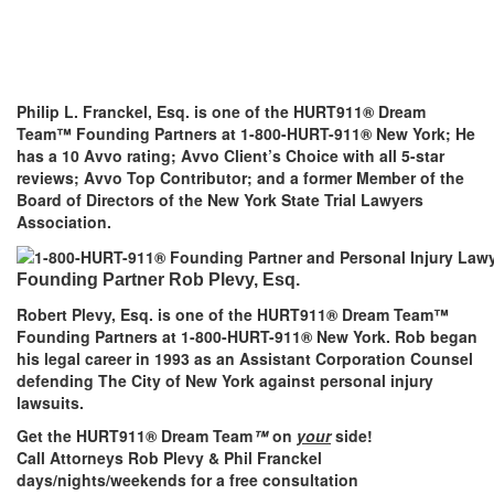
Philip L. Franckel, Esq. is one of the HURT911® Dream
Team™ Founding Partners at 1-800-HURT-911® New York; He
has a 10 Avvo rating; Avvo Client’s Choice with all 5-star
reviews; Avvo Top Contributor; and a former Member of the
Board of Directors of the New York State Trial Lawyers
Association.
Founding Partner Rob Plevy, Esq.
Robert Plevy, Esq. is one of the HURT911® Dream Team™
Founding Partners at 1-800-HURT-911® New York. Rob began
his legal career in 1993 as an Assistant Corporation Counsel
defending The City of New York against personal injury
lawsuits.
Get the HURT911® Dream Team
™
on
your
side!
Call Attorneys Rob Plevy & Phil Franckel
days/nights/weekends for a free consultation