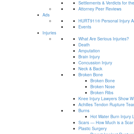
Settlements & Verdicts for th
Attorney Peer Reviews
Ads
HURT911® Personal Injury A
Events
Injuries
What Are Serious Injuries?
Death
Amputation
Brain Injury
Concussion Injury
Neck & Back
Broken Bone
Broken Bone
Broken Nose
Broken Ribs
Knee Injury Lawyers Show Wh
Achilles Tendon Rupture Tea
Burns
Hot Water Burn Injury 
Scars — How Much is a Scar 
Plastic Surgery