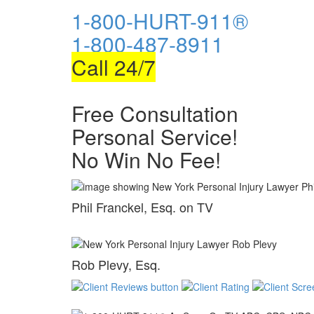
1-800-HURT-911®
1-800-487-8911
Call 24/7
Free Consultation
Personal Service!
No Win No Fee!
Phil Franckel, Esq. on TV
Rob Plevy, Esq.