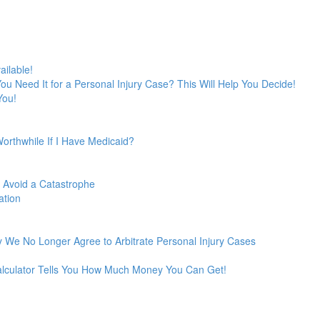
ailable!
 You Need It for a Personal Injury Case? This Will Help You Decide!
You!
Worthwhile If I Have Medicaid?
o Avoid a Catastrophe
ation
 We No Longer Agree to Arbitrate Personal Injury Cases
Calculator Tells You How Much Money You Can Get!