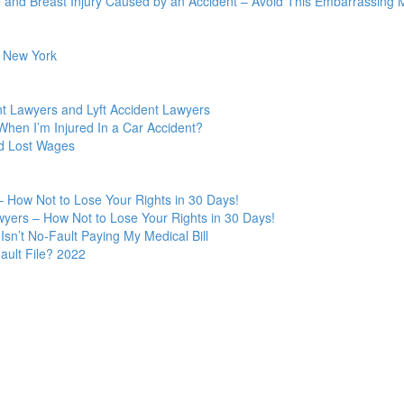
 and Breast Injury Caused by an Accident – Avoid This Embarrassing M
n New York
t Lawyers and Lyft Accident Lawyers
hen I’m Injured In a Car Accident?
nd Lost Wages
 How Not to Lose Your Rights in 30 Days!
yers – How Not to Lose Your Rights in 30 Days!
Isn’t No-Fault Paying My Medical Bill
ult File? 2022