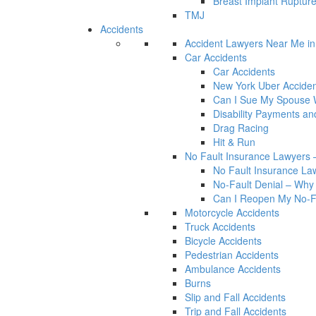
Breast Implant Rupture
TMJ
Accidents
Accident Lawyers Near Me i
Car Accidents
Car Accidents
New York Uber Acciden
Can I Sue My Spouse W
Disability Payments a
Drag Racing
Hit & Run
No Fault Insurance Lawyers –
No Fault Insurance Law
No-Fault Denial – Why 
Can I Reopen My No-Fa
Motorcycle Accidents
Truck Accidents
Bicycle Accidents
Pedestrian Accidents
Ambulance Accidents
Burns
Slip and Fall Accidents
Trip and Fall Accidents