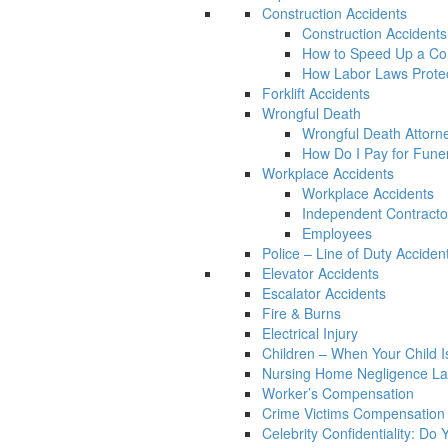
Construction Accidents
Construction Accidents
How to Speed Up a Con
How Labor Laws Protec
Forklift Accidents
Wrongful Death
Wrongful Death Attorn
How Do I Pay for Funera
Workplace Accidents
Workplace Accidents
Independent Contracto
Employees
Police – Line of Duty Acciden
Elevator Accidents
Escalator Accidents
Fire & Burns
Electrical Injury
Children – When Your Child Is
Nursing Home Negligence L
Worker’s Compensation
Crime Victims Compensation
Celebrity Confidentiality: Do