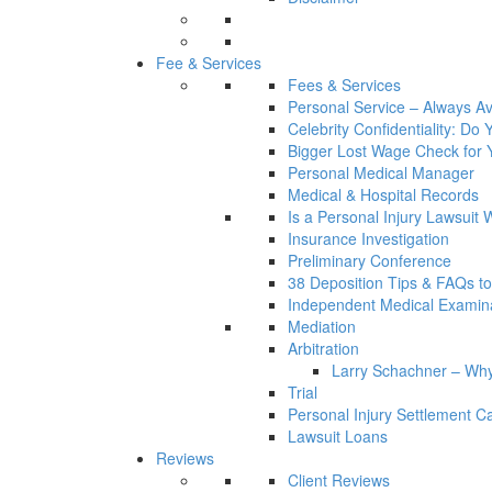
Fee & Services
Fees & Services
Personal Service – Always Av
Celebrity Confidentiality: Do
Bigger Lost Wage Check for 
Personal Medical Manager
Medical & Hospital Records
Is a Personal Injury Lawsuit 
Insurance Investigation
Preliminary Conference
38 Deposition Tips & FAQs t
Independent Medical Examin
Mediation
Arbitration
Larry Schachner – Why
Trial
Personal Injury Settlement 
Lawsuit Loans
Reviews
Client Reviews