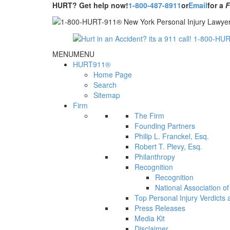
HURT? Get help now!
1-800-487-8911
or
Email
for a
MENU
MENU
HURT911®
Home Page
Search
Sitemap
Firm
The Firm
Founding Partners
Philip L. Franckel, Esq.
Robert T. Plevy, Esq.
Philanthropy
Recognition
Recognition
National Association o
Top Personal Injury Verdicts
Press Releases
Media Kit
Disclaimer