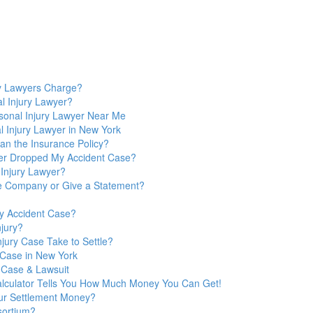
y Lawyers Charge?
l Injury Lawyer?
sonal Injury Lawyer Near Me
 Injury Lawyer in New York
n the Insurance Policy?
yer Dropped My Accident Case?
 Injury Lawyer?
nce Company or Give a Statement?
y Accident Case?
jury?
jury Case Take to Settle?
y Case in New York
 Case & Lawsuit
Calculator Tells You How Much Money You Can Get!
ur Settlement Money?
sortium?