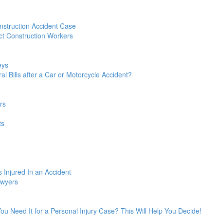
struction Accident Case
t Construction Workers
eys
l Bills after a Car or Motorcycle Accident?
rs
ts
 Injured In an Accident
awyers
 You Need It for a Personal Injury Case? This Will Help You Decide!