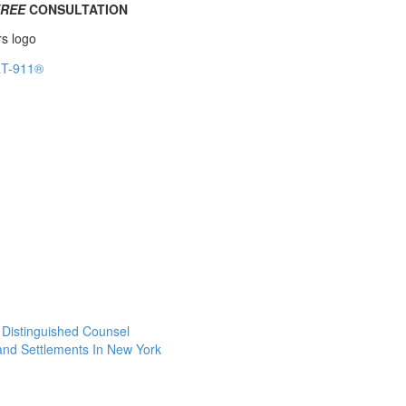
FREE
CONSULTATION
f Distinguished Counsel
 and Settlements In New York