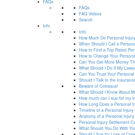
FAQs
FAQs
FAQ Videos
Search
Info
Info
How Much Do Personal Injur
When Should I Call a Persona
How to Find a Top Rated Per
How to Change Your Personal
Can You Get More Money Tha
What Should I Do If My Law
Can You Trust Your Personal
Should I Talk to the Insura
Beware of Colossus!
What Should I Know About M
How much can I sue for my in
How Long Does a Personal In
Timeline of a Personal Injur
Anatomy of a Personal Injury
Personal Injury Settlement 
What Should You Do With Yo
Should I Sue for Loss of Con