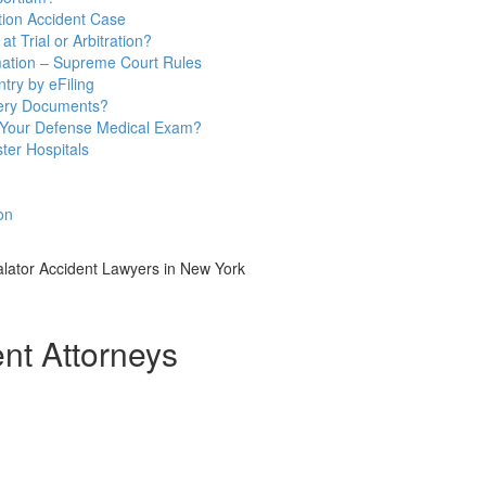
ion Accident Case
t Trial or Arbitration?
mation – Supreme Court Rules
try by eFiling
very Documents?
 Your Defense Medical Exam?
ter Hospitals
on
lator Accident Lawyers in New York
t Attorneys