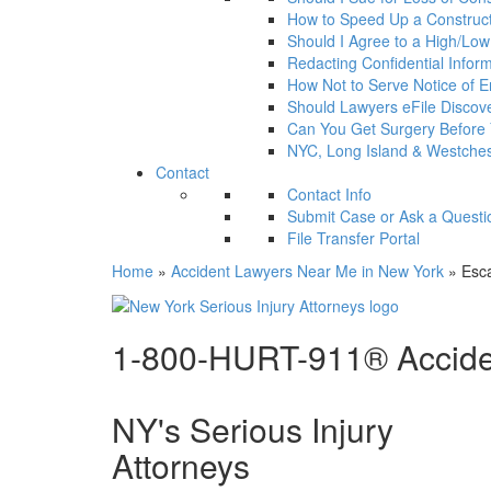
How to Speed Up a Construct
Should I Agree to a High/Low a
Redacting Confidential Infor
How Not to Serve Notice of En
Should Lawyers eFile Disco
Can You Get Surgery Before
NYC, Long Island & Westches
Contact
Contact Info
Submit Case or Ask a Questi
File Transfer Portal
Home
»
Accident Lawyers Near Me in New York
»
Esca
1-800-HURT-911® Acciden
NY's Serious Injury
Attorneys