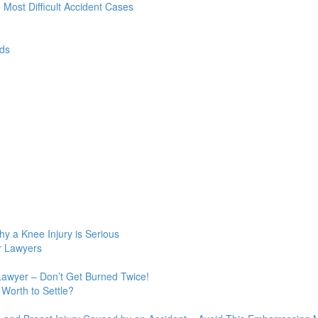
e Most Difficult Accident Cases
ds
y a Knee Injury is Serious
r Lawyers
Lawyer – Don’t Get Burned Twice!
Worth to Settle?