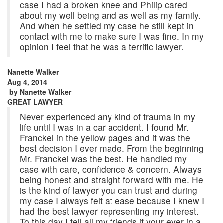
case I had a broken knee and Philip cared
about my well being and as well as my family.
And when he settled my case he still kept in
contact with me to make sure I was fine. In my
opinion I feel that he was a terrific lawyer.
Nanette Walker
Aug 4, 2014
by
Nanette Walker
GREAT LAWYER
Never experienced any kind of trauma in my
life until I was in a car accident. I found Mr.
Franckel in the yellow pages and it was the
best decision I ever made. From the beginning
Mr. Franckel was the best. He handled my
case with care, confidence & concern. Always
being honest and straight forward with me. He
is the kind of lawyer you can trust and during
my case I always felt at ease because I knew I
had the best lawyer representing my interest.
To this day I tell all my friends if your ever in a