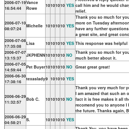
2006-07-19
Vance
10
10
10
10
YES
call him and he would charg
16:54:44
Rowe
relief.
Thank you so much for your 
2006-07-10
more on Tuesday afternoon. 
Michelle
10
10
10
10
YES
08:07:24
have any further questions
a great site, and great c
2006-07-08
Lisa
10
10
10
10
YES
This response was helpful 
17:35:08
2006-07-07
Thank you so much for your
JKPHENN
10
10
10
10
NO
13:15:37
much better about it.
2006-07-05
Pet Buyer
10
10
10
10
NO
Great great great!
14:59:44
2006-06-30
texaslady
9
10
10
10
YES
17:38:16
Thank you very much for y
I am amazed that such an on
2006-06-29
Bob C.
10
10
10
10
NO
fact it is free makes it all th
11:32:57
recomend you to anyone I 
the future. Thanks again, 
2006-06-29
S.
10
10
10
10
YES
04:58:21
Thank You, you have been a