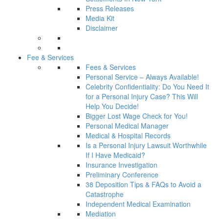
Press Releases
Media Kit
Disclaimer
Fee & Services
Fees & Services
Personal Service – Always Available!
Celebrity Confidentiality: Do You Need It
for a Personal Injury Case? This Will
Help You Decide!
Bigger Lost Wage Check for You!
Personal Medical Manager
Medical & Hospital Records
Is a Personal Injury Lawsuit Worthwhile
If I Have Medicaid?
Insurance Investigation
Preliminary Conference
38 Deposition Tips & FAQs to Avoid a
Catastrophe
Independent Medical Examination
Mediation