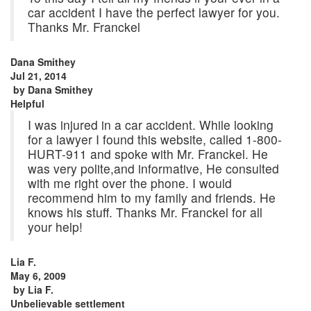
car accident I have the perfect lawyer for you.
Thanks Mr. Franckel
Dana Smithey
Jul 21, 2014
by
Dana Smithey
Helpful
I was injured in a car accident. While looking
for a lawyer I found this website, called 1-800-
HURT-911 and spoke with Mr. Franckel. He
was very polite,and informative, He consulted
with me right over the phone. I would
recommend him to my family and friends. He
knows his stuff. Thanks Mr. Franckel for all
your help!
Lia F.
May 6, 2009
by
Lia F.
Unbelievable settlement