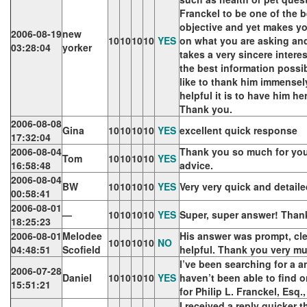
Franckel to be one of the b
objective and yet makes yo
2006-08-19
new
10
10
10
10
YES
on what you are asking and
03:28:04
yorker
takes a very sincere interes
the best information possib
like to thank him immensel
helpful it is to have him h
Thank you.
2006-08-08
Gina
10
10
10
10
YES
excellent quick response
17:32:04
2006-08-04
Thank you so much for you
Tom
10
10
10
10
YES
16:58:48
advice.
2006-08-04
BW
10
10
10
10
YES
Very very quick and detail
00:58:41
2006-08-01
—
10
10
10
10
YES
Super, super answer! Than
18:25:23
2006-08-01
Melodee
His answer was prompt, cle
10
10
10
10
NO
04:48:51
Scofield
helpful. Thank you very m
I’ve been searching for a 
2006-07-28
Daniel
10
10
10
10
YES
haven’t been able to find o
15:51:21
for Philip L. Franckel, Esq
I received a reply quicker 