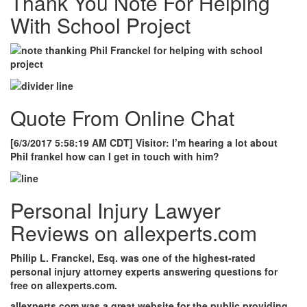
Thank You Note For Helping
With School Project
Quote From Online Chat
[6/3/2017 5:58:19 AM CDT]
Visitor: I’m hearing a lot about
Phil frankel how can I get in touch with him?
Personal Injury Lawyer
Reviews on allexperts.com
Philip L. Franckel, Esq. was one of the highest-rated
personal injury attorney experts answering questions for
free on allexperts.com.
allexperts.com was a great website for the public providing