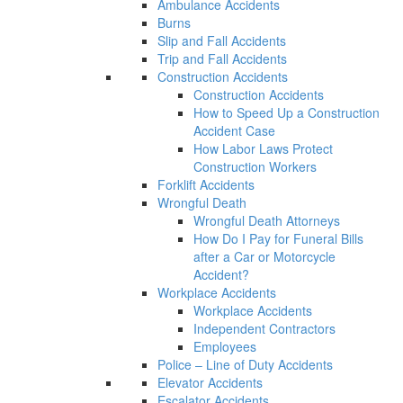
Ambulance Accidents
Burns
Slip and Fall Accidents
Trip and Fall Accidents
Construction Accidents
Construction Accidents
How to Speed Up a Construction
Accident Case
How Labor Laws Protect
Construction Workers
Forklift Accidents
Wrongful Death
Wrongful Death Attorneys
How Do I Pay for Funeral Bills
after a Car or Motorcycle
Accident?
Workplace Accidents
Workplace Accidents
Independent Contractors
Employees
Police – Line of Duty Accidents
Elevator Accidents
Escalator Accidents