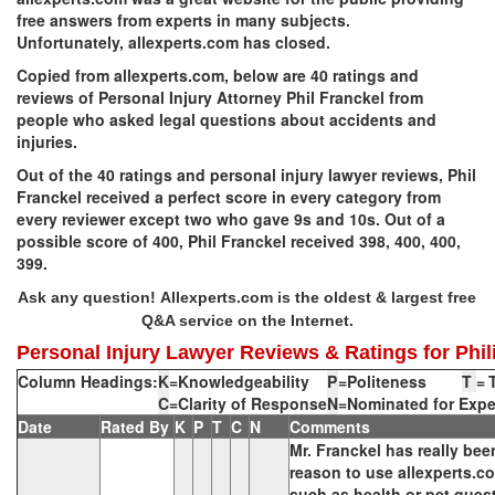
free answers from experts in many subjects.
Unfortunately, allexperts.com has closed.
Copied from allexperts.com, below are 40 ratings and
reviews of Personal Injury Attorney Phil Franckel from
people who asked legal questions about accidents and
injuries.
Out of the 40 ratings and personal injury lawyer reviews, Phil
Franckel received a perfect score in every category from
every reviewer except two who gave 9s and 10s. Out of a
possible score of 400, Phil Franckel received 398, 400, 400,
399.
Ask any question!
Allexperts.com is the oldest & largest free
Q&A service on the Internet.
Personal Injury Lawyer Reviews & Ratings for Phili
Column Headings:
K
=
Knowledgeability
P
=
Politeness
T
=
C
=
Clarity of Response
N
=
Nominated for Expe
Date
Rated By
K
P
T
C
N
Comments
Mr. Franckel has really bee
reason to use allexperts.co
such as health or pet ques