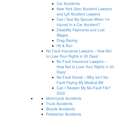
Car Accidents
New York Uber Accident Lawyers
and Lyft Accident Lawyers
Can I Sue My Spouse When I’m
Injured In a Car Accident?
Disability Payments and Lost
Wages
Drag Racing
Hit & Run
No Fault Insurance Lawyers – How Not
to Lose Your Rights in 30 Days!
No Fault Insurance Lawyers –
How Not to Lose Your Rights in 30
Days!
No-Fault Denial – Why Isn’t No-
Fault Paying My Medical Bill
Can I Reopen My No-Fault File?
2022
Motorcycle Accidents
Truck Accidents
Bicycle Accidents
Pedestrian Accidents