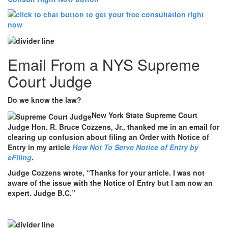
Email From a NYS Supreme
Court Judge
Do we know the law?
New York State Supreme Court
Judge Hon. R. Bruce Cozzens, Jr., thanked me in an email for
clearing up confusion about filing an Order with Notice of
Entry in my article
How Not To Serve Notice of Entry by
eFiling
.
Judge Cozzens wrote, “Thanks for your article. I was not
aware of the issue with the Notice of Entry but I am now an
expert. Judge B.C.”