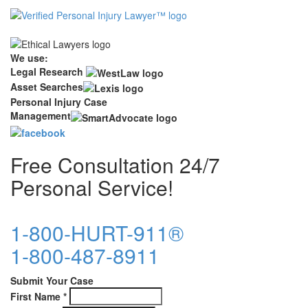
We use:
Legal Research
Asset Searches
Personal Injury Case
Management
Free Consultation 24/7
Personal Service!
1-800-HURT-911®
1-800-487-8911
Submit Your Case
First Name
*