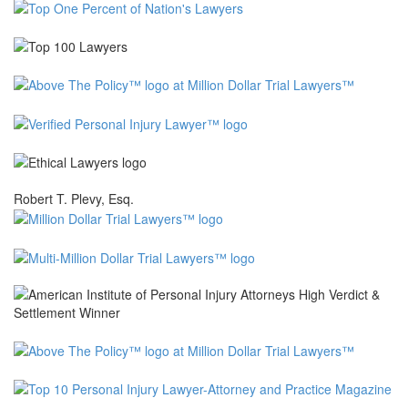
Robert T. Plevy, Esq.