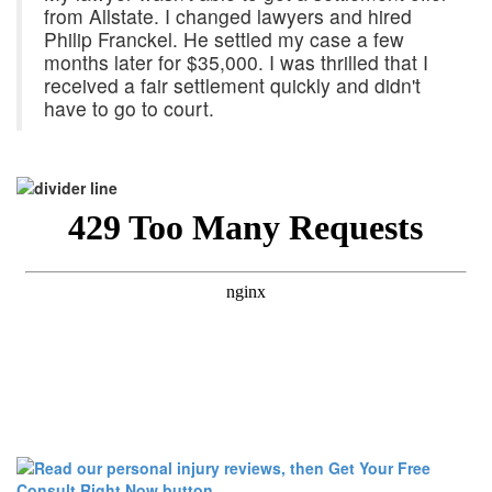
from Allstate. I changed lawyers and hired
Philip Franckel. He settled my case a few
months later for $35,000. I was thrilled that I
received a fair settlement quickly and didn't
have to go to court.