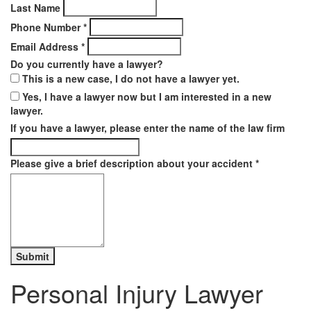
Last Name
Phone Number
*
Email Address
*
Do you currently have a lawyer?
This is a new case, I do not have a lawyer yet.
Yes, I have a lawyer now but I am interested in a new
lawyer.
If you have a lawyer, please enter the name of the law firm
Please give a brief description about your accident
*
Personal Injury Lawyer