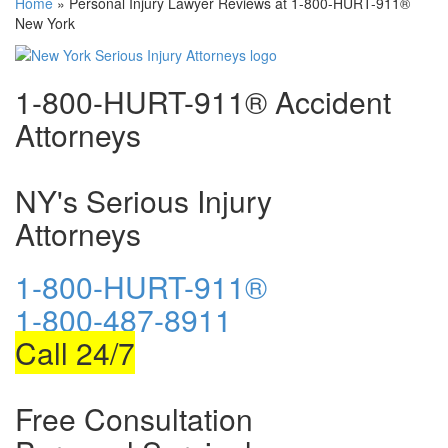
Home
»
Personal Injury Lawyer Reviews at 1-800-HURT-911®
New York
1-800-HURT-911® Accident
Attorneys
NY's Serious Injury
Attorneys
1-800-HURT-911®
1-800-487-8911
Call 24/7
Free Consultation