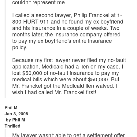
couldn't represent me.
I called a second lawyer, Philip Franckel at 1-
800-HURT-911 and he found my ex boyfriend
and his insurance in a couple of weeks. Two
months later, the insurance company offered
to pay my ex boyfriend's entire insurance
policy.
Because my first lawyer never filed my no-fault
application, Medicaid had a lien on my case. I
lost $50,000 of no-fault insurance to pay my
medical bills which were about $50,000. But
Mr. Franckel got the Medicaid lien waived. I
wish I had called Mr. Franckel first!
Phil M
Jan 3, 2008
by
Phil M
Thrilled
My lawyer wasn't able to get a settlement offer