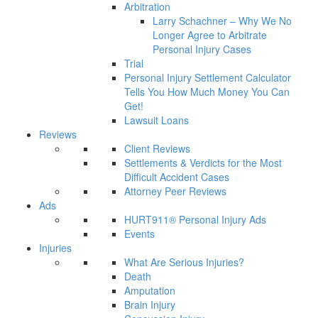
Arbitration
Larry Schachner – Why We No
Longer Agree to Arbitrate
Personal Injury Cases
Trial
Personal Injury Settlement Calculator
Tells You How Much Money You Can
Get!
Lawsuit Loans
Reviews
Client Reviews
Settlements & Verdicts for the Most
Difficult Accident Cases
Attorney Peer Reviews
Ads
HURT911® Personal Injury Ads
Events
Injuries
What Are Serious Injuries?
Death
Amputation
Brain Injury