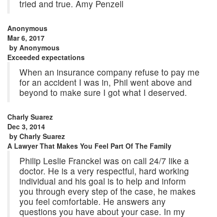
tried and true. Amy Penzell
Anonymous
Mar 6, 2017
by
Anonymous
Exceeded expectations
When an insurance company refuse to pay me
for an accident I was in, Phil went above and
beyond to make sure I got what I deserved.
Charly Suarez
Dec 3, 2014
by
Charly Suarez
A Lawyer That Makes You Feel Part Of The Family
Philip Leslie Franckel was on call 24/7 like a
doctor. He is a very respectful, hard working
individual and his goal is to help and inform
you through every step of the case, he makes
you feel comfortable. He answers any
questions you have about your case. In my