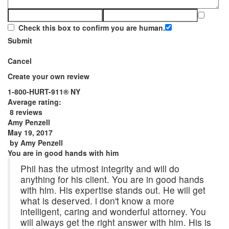
Check this box to confirm you are human.
Submit
Cancel
Create your own review
1-800-HURT-911® NY
Average rating:
8 reviews
Amy Penzell
May 19, 2017
by
Amy Penzell
You are in good hands with him
Phil has the utmost integrity and will do
anything for his client. You are in good hands
with him. His expertise stands out. He will get
what is deserved. i don't know a more
intelligent, caring and wonderful attorney. You
will always get the right answer with him. His is