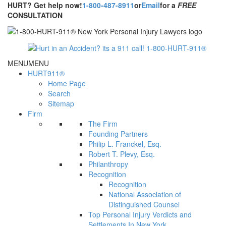
HURT? Get help now!
1-800-487-8911
or
Email
for a
FREE
CONSULTATION
MENU
MENU
HURT911®
Home Page
Search
Sitemap
Firm
The Firm
Founding Partners
Philip L. Franckel, Esq.
Robert T. Plevy, Esq.
Philanthropy
Recognition
Recognition
National Association of
Distinguished Counsel
Top Personal Injury Verdicts and
Settlements In New York