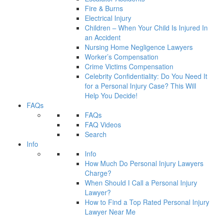
Fire & Burns
Electrical Injury
Children – When Your Child Is Injured In
an Accident
Nursing Home Negligence Lawyers
Worker’s Compensation
Crime Victims Compensation
Celebrity Confidentiality: Do You Need It
for a Personal Injury Case? This Will
Help You Decide!
FAQs
FAQs
FAQ Videos
Search
Info
Info
How Much Do Personal Injury Lawyers
Charge?
When Should I Call a Personal Injury
Lawyer?
How to Find a Top Rated Personal Injury
Lawyer Near Me