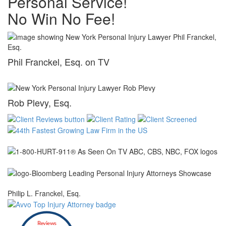
Personal Service!
No Win No Fee!
Phil Franckel, Esq. on TV
Rob Plevy, Esq.
Philip L. Franckel, Esq.
Reviews