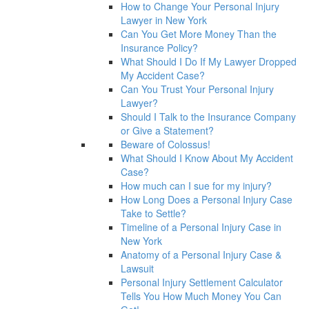
How to Change Your Personal Injury
Lawyer in New York
Can You Get More Money Than the
Insurance Policy?
What Should I Do If My Lawyer Dropped
My Accident Case?
Can You Trust Your Personal Injury
Lawyer?
Should I Talk to the Insurance Company
or Give a Statement?
Beware of Colossus!
What Should I Know About My Accident
Case?
How much can I sue for my injury?
How Long Does a Personal Injury Case
Take to Settle?
Timeline of a Personal Injury Case in
New York
Anatomy of a Personal Injury Case &
Lawsuit
Personal Injury Settlement Calculator
Tells You How Much Money You Can