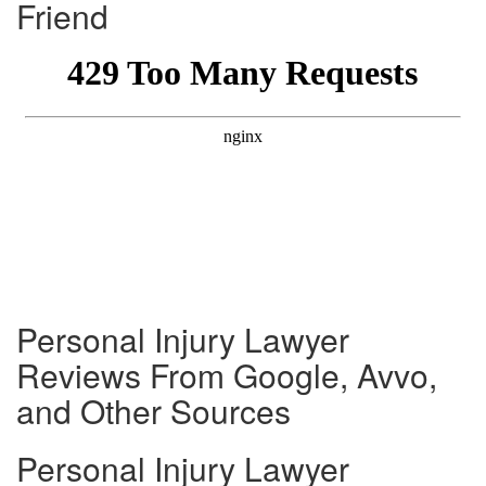
Friend
Personal Injury Lawyer
Reviews From Google, Avvo,
and Other Sources
Personal Injury Lawyer