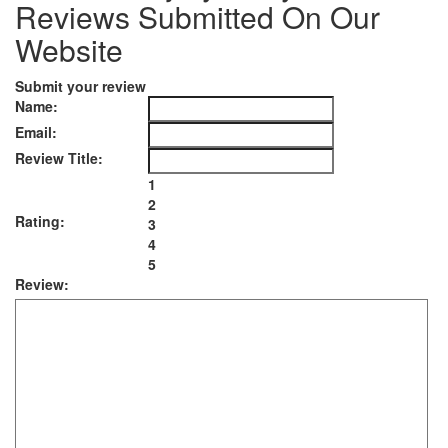
Reviews Submitted On Our
Website
Submit your review
Name:
Email:
Review Title:
1
2
Rating:
3
4
5
Review: