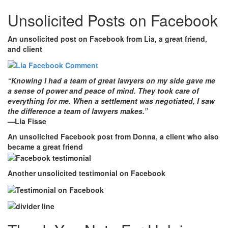
Unsolicited Posts on Facebook
An unsolicited post on Facebook from Lia
, a great friend,
and client
“Knowing I had a team of great lawyers on my side gave me
a sense of power and peace of mind. They took care of
everything for me. When a settlement was negotiated, I saw
the difference a team of lawyers makes.”
—Lia Fisse
An unsolicited Facebook post from Donna
, a client who also
became a great friend
Another unsolicited testimonial on Facebook