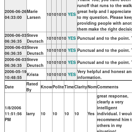
runoff that runs to the walk
2006-06-26
Marie
great help and I appreciat
10
10
10
10
YES
04:33:00
Larsen
to my question. Please kee
providing people with anot
them make the right decisi
2006-06-03
Steve
10
10
10
10
YES
Punctual and to the point.
06:36:35
Deutsch
2006-06-03
Steve
10
10
10
10
YES
Punctual and to the point.
06:36:35
Deutsch
2006-06-03
Steve
10
10
10
10
YES
Punctual and to the point.
06:36:35
Deutsch
2006-05-19
Very helpful and honest an
Krista
10
10
10
10
YES
10:48:55
information.
Rated
Date
Know
Polite
Time
Clarity
Nom
Comments
By
great response,
clearly a very
1/8/2006
intelligent
11:51:56
larry
10
10
10
10
Yes
individual. I wou
PM
recommend him 
others in my
situation!