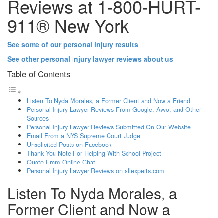
Reviews at 1-800-HURT-
911® New York
See some of our personal injury results
See other personal injury lawyer reviews about us
Table of Contents
Listen To Nyda Morales, a Former Client and Now a Friend
Personal Injury Lawyer Reviews From Google, Avvo, and Other
Sources
Personal Injury Lawyer Reviews Submitted On Our Website
Email From a NYS Supreme Court Judge
Unsolicited Posts on Facebook
Thank You Note For Helping With School Project
Quote From Online Chat
Personal Injury Lawyer Reviews on allexperts.com
Listen To Nyda Morales, a
Former Client and Now a