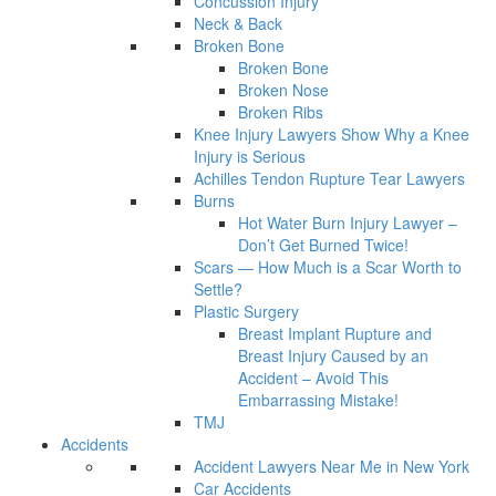
Concussion Injury
Neck & Back
Broken Bone
Broken Bone
Broken Nose
Broken Ribs
Knee Injury Lawyers Show Why a Knee
Injury is Serious
Achilles Tendon Rupture Tear Lawyers
Burns
Hot Water Burn Injury Lawyer –
Don’t Get Burned Twice!
Scars — How Much is a Scar Worth to
Settle?
Plastic Surgery
Breast Implant Rupture and
Breast Injury Caused by an
Accident – Avoid This
Embarrassing Mistake!
TMJ
Accidents
Accident Lawyers Near Me in New York
Car Accidents