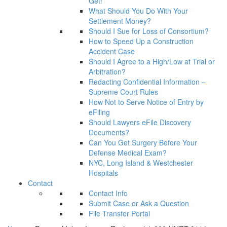
Get!
What Should You Do With Your
Settlement Money?
Should I Sue for Loss of Consortium?
How to Speed Up a Construction
Accident Case
Should I Agree to a High/Low at Trial or
Arbitration?
Redacting Confidential Information –
Supreme Court Rules
How Not to Serve Notice of Entry by
eFiling
Should Lawyers eFile Discovery
Documents?
Can You Get Surgery Before Your
Defense Medical Exam?
NYC, Long Island & Westchester
Hospitals
Contact
Contact Info
Submit Case or Ask a Question
File Transfer Portal