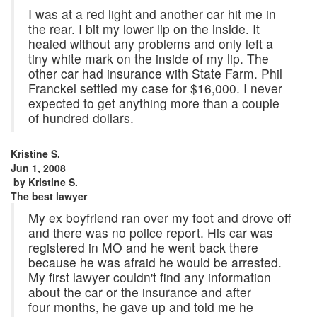
I was at a red light and another car hit me in
the rear. I bit my lower lip on the inside. It
healed without any problems and only left a
tiny white mark on the inside of my lip. The
other car had insurance with State Farm. Phil
Franckel settled my case for $16,000. I never
expected to get anything more than a couple
of hundred dollars.
Kristine S.
Jun 1, 2008
by
Kristine S.
The best lawyer
My ex boyfriend ran over my foot and drove off
and there was no police report. His car was
registered in MO and he went back there
because he was afraid he would be arrested.
My first lawyer couldn't find any information
about the car or the insurance and after
four months, he gave up and told me he