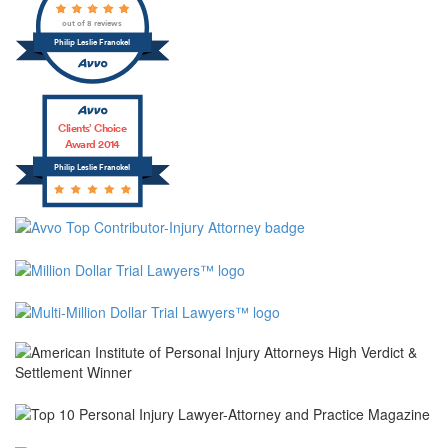
out of 8 reviews
Philip Leslie Franckel
Clients’ Choice
Award 2014
Philip Leslie Franckel