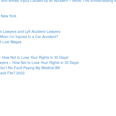
 and Breast Injury Caused by an Accident – Avoid This Embarrassing M
n New York
t Lawyers and Lyft Accident Lawyers
hen I’m Injured In a Car Accident?
nd Lost Wages
 How Not to Lose Your Rights in 30 Days!
yers – How Not to Lose Your Rights in 30 Days!
Isn’t No-Fault Paying My Medical Bill
ult File? 2022