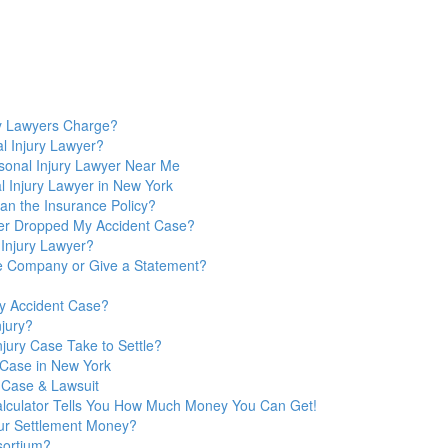
y Lawyers Charge?
l Injury Lawyer?
sonal Injury Lawyer Near Me
 Injury Lawyer in New York
n the Insurance Policy?
yer Dropped My Accident Case?
 Injury Lawyer?
nce Company or Give a Statement?
y Accident Case?
jury?
jury Case Take to Settle?
y Case in New York
 Case & Lawsuit
Calculator Tells You How Much Money You Can Get!
ur Settlement Money?
sortium?