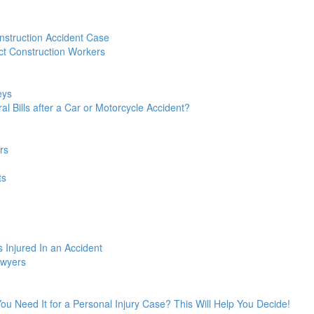
struction Accident Case
t Construction Workers
eys
l Bills after a Car or Motorcycle Accident?
rs
ts
 Injured In an Accident
awyers
 You Need It for a Personal Injury Case? This Will Help You Decide!