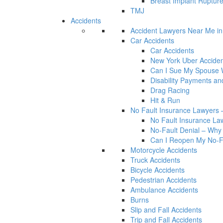
Breast Implant Rupture
TMJ
Accidents
Accident Lawyers Near Me i
Car Accidents
Car Accidents
New York Uber Acciden
Can I Sue My Spouse W
Disability Payments a
Drag Racing
Hit & Run
No Fault Insurance Lawyers –
No Fault Insurance Law
No-Fault Denial – Why 
Can I Reopen My No-Fa
Motorcycle Accidents
Truck Accidents
Bicycle Accidents
Pedestrian Accidents
Ambulance Accidents
Burns
Slip and Fall Accidents
Trip and Fall Accidents