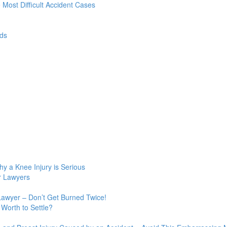
e Most Difficult Accident Cases
ds
y a Knee Injury is Serious
r Lawyers
Lawyer – Don’t Get Burned Twice!
Worth to Settle?