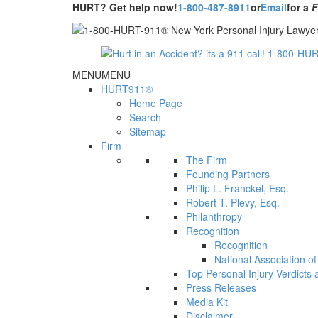
HURT? Get help now!
1-800-487-8911
or
Email
for a
MENU
MENU
HURT911®
Home Page
Search
Sitemap
Firm
The Firm
Founding Partners
Philip L. Franckel, Esq.
Robert T. Plevy, Esq.
Philanthropy
Recognition
Recognition
National Association o
Top Personal Injury Verdicts
Press Releases
Media Kit
Disclaimer