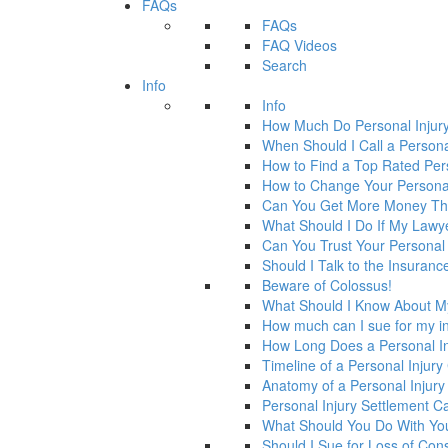
FAQs
FAQs
FAQ Videos
Search
Info
Info
How Much Do Personal Injur
When Should I Call a Persona
How to Find a Top Rated Per
How to Change Your Personal
Can You Get More Money Tha
What Should I Do If My Law
Can You Trust Your Personal
Should I Talk to the Insura
Beware of Colossus!
What Should I Know About M
How much can I sue for my in
How Long Does a Personal In
Timeline of a Personal Injur
Anatomy of a Personal Injury
Personal Injury Settlement 
What Should You Do With Yo
Should I Sue for Loss of Con