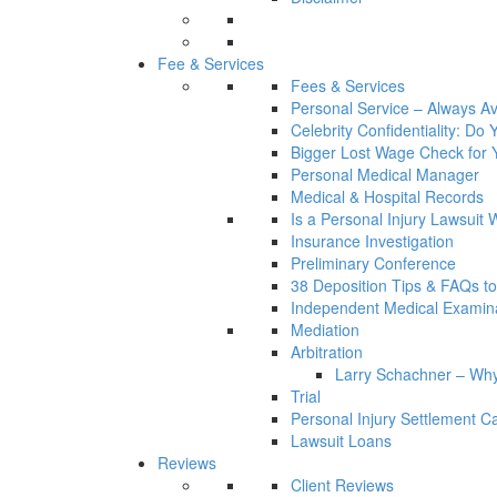
Fee & Services
Fees & Services
Personal Service – Always Av
Celebrity Confidentiality: Do
Bigger Lost Wage Check for 
Personal Medical Manager
Medical & Hospital Records
Is a Personal Injury Lawsuit 
Insurance Investigation
Preliminary Conference
38 Deposition Tips & FAQs t
Independent Medical Examin
Mediation
Arbitration
Larry Schachner – Why
Trial
Personal Injury Settlement 
Lawsuit Loans
Reviews
Client Reviews