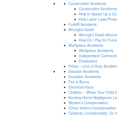
Construction Accidents
Construction Accidents
How to Speed Up a Con
How Labor Laws Protec
Forklift Accidents
Wrongful Death
Wrongful Death Attorn
How Do I Pay for Funera
Workplace Accidents
Workplace Accidents
Independent Contracto
Employees
Police – Line of Duty Acciden
Elevator Accidents
Escalator Accidents
Fire & Burns
Electrical Injury
Children – When Your Child Is
Nursing Home Negligence L
Worker’s Compensation
Crime Victims Compensation
Celebrity Confidentiality: Do