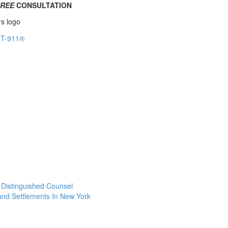
FREE
CONSULTATION
f Distinguished Counsel
 and Settlements In New York