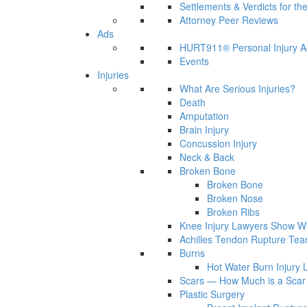
Settlements & Verdicts for th
Attorney Peer Reviews
Ads
HURT911® Personal Injury A
Events
Injuries
What Are Serious Injuries?
Death
Amputation
Brain Injury
Concussion Injury
Neck & Back
Broken Bone
Broken Bone
Broken Nose
Broken Ribs
Knee Injury Lawyers Show Wh
Achilles Tendon Rupture Tea
Burns
Hot Water Burn Injury 
Scars — How Much is a Scar 
Plastic Surgery