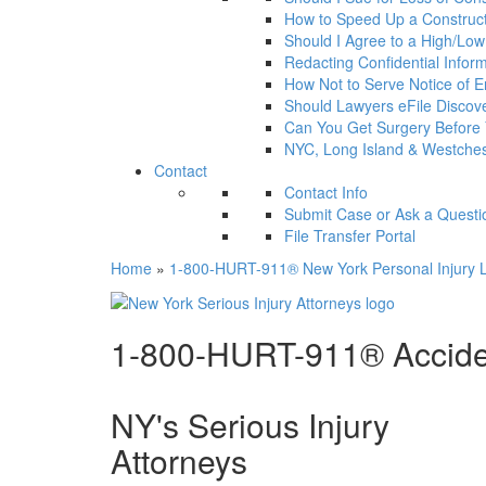
How to Speed Up a Construct
Should I Agree to a High/Low a
Redacting Confidential Infor
How Not to Serve Notice of En
Should Lawyers eFile Disco
Can You Get Surgery Before
NYC, Long Island & Westches
Contact
Contact Info
Submit Case or Ask a Questi
File Transfer Portal
Home
»
1-800-HURT-911® New York Personal Injury L
1-800-HURT-911® Acciden
NY's Serious Injury
Attorneys