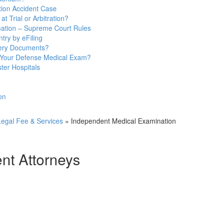
ion Accident Case
t Trial or Arbitration?
mation – Supreme Court Rules
try by eFiling
very Documents?
 Your Defense Medical Exam?
ter Hospitals
on
egal Fee & Services
»
Independent Medical Examination
t Attorneys