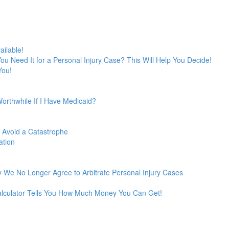
ailable!
 You Need It for a Personal Injury Case? This Will Help You Decide!
You!
Worthwhile If I Have Medicaid?
o Avoid a Catastrophe
ation
 We No Longer Agree to Arbitrate Personal Injury Cases
Calculator Tells You How Much Money You Can Get!