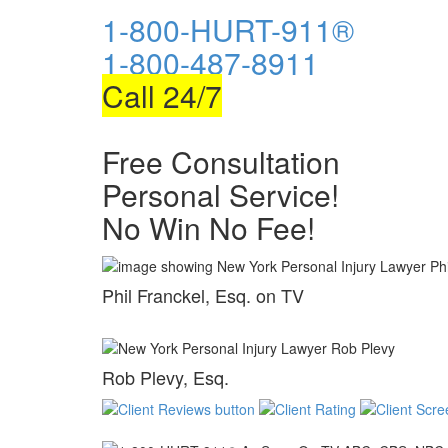
1-800-HURT-911®
1-800-487-8911
Call 24/7
Free Consultation
Personal Service!
No Win No Fee!
Phil Franckel, Esq. on TV
Rob Plevy, Esq.