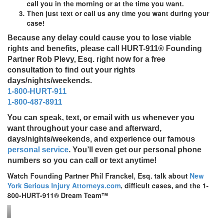
call you in the morning or at the time you want.
Then just text or call us any time you want during your
case!
Because any delay could cause you to lose viable
rights and benefits, please call
HURT-911®
Founding
Partner Rob Plevy, Esq. right now for a free
consultation to find out your rights
days/nights/weekends.
1-800-HURT-911
1-800-487-8911
You can speak, text, or email with us whenever you
want throughout your case and afterward,
days/nights/weekends, and experience our famous
personal service
. You’ll even get our personal phone
numbers so you can call or text anytime!
Watch Founding Partner Phil Franckel, Esq. talk about
New
York Serious Injury Attorneys.com
, difficult cases, and the 1-
800-HURT-911® Dream Team™