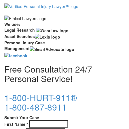
We use:
Legal Research
Asset Searches
Personal Injury Case
Management
Free Consultation 24/7
Personal Service!
1-800-HURT-911®
1-800-487-8911
Submit Your Case
First Name
*