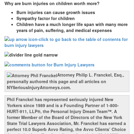
Why are burn injuries on children worth more?
Burn injuries can cause growth issues
Sympathy factor for children
Children have a much longer life span with many more
years of pain, suffering, and medical expenses
Attorney Philip L. Franckel, Esq.,
personally authored this page and all articles on
NYSeriousInjuryAttorneys.com.
Phil Franckel has represented seriously injured New
Yorkers since 1989 and is a Founding Partner of 1-800-
HURT-911, LLP®, the Personal Injury Dream Team™. A
former Member of the Board of Directors of the New York
State Trial Lawyers Association, Mr. Franckel has earned a
perfect 10.0 Superb Avvo Rating, the Avvo Clients’ Choice