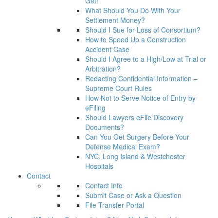
Get!
What Should You Do With Your
Settlement Money?
Should I Sue for Loss of Consortium?
How to Speed Up a Construction
Accident Case
Should I Agree to a High/Low at Trial or
Arbitration?
Redacting Confidential Information –
Supreme Court Rules
How Not to Serve Notice of Entry by
eFiling
Should Lawyers eFile Discovery
Documents?
Can You Get Surgery Before Your
Defense Medical Exam?
NYC, Long Island & Westchester
Hospitals
Contact
Contact Info
Submit Case or Ask a Question
File Transfer Portal