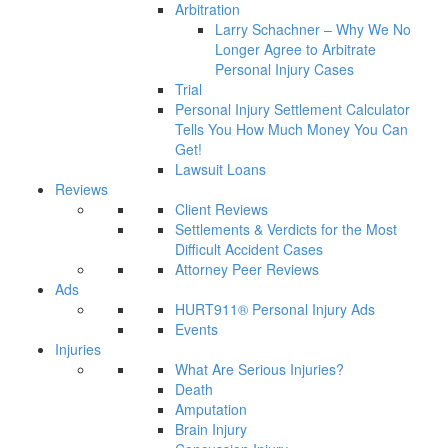
Arbitration
Larry Schachner – Why We No
Longer Agree to Arbitrate
Personal Injury Cases
Trial
Personal Injury Settlement Calculator
Tells You How Much Money You Can
Get!
Lawsuit Loans
Reviews
Client Reviews
Settlements & Verdicts for the Most
Difficult Accident Cases
Attorney Peer Reviews
Ads
HURT911® Personal Injury Ads
Events
Injuries
What Are Serious Injuries?
Death
Amputation
Brain Injury