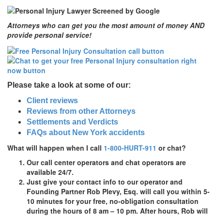
Attorneys who can get you the most amount of money AND
provide personal service!
Please take a look at some of our:
Client reviews
Reviews from other Attorneys
Settlements and Verdicts
FAQs about New York accidents
What will happen when I call
1-800-HURT-911
or chat?
Our call center operators and chat operators are
available 24/7.
Just give your contact info to our operator and
Founding Partner Rob Plevy, Esq. will call you within 5-
10 minutes for your
free,
no-obligation
consultation
during the hours of 8 am – 10 pm. After hours, Rob will