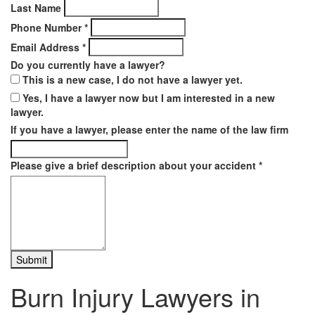
Last Name
Phone Number
*
Email Address
*
Do you currently have a lawyer?
This is a new case, I do not have a lawyer yet.
Yes, I have a lawyer now but I am interested in a new
lawyer.
If you have a lawyer, please enter the name of the law firm
Please give a brief description about your accident
*
Burn Injury Lawyers in