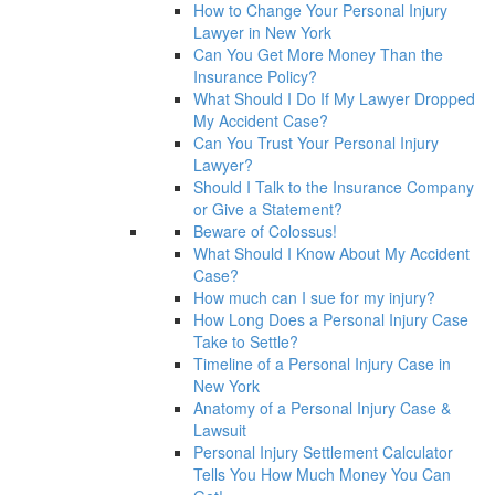
How to Change Your Personal Injury
Lawyer in New York
Can You Get More Money Than the
Insurance Policy?
What Should I Do If My Lawyer Dropped
My Accident Case?
Can You Trust Your Personal Injury
Lawyer?
Should I Talk to the Insurance Company
or Give a Statement?
Beware of Colossus!
What Should I Know About My Accident
Case?
How much can I sue for my injury?
How Long Does a Personal Injury Case
Take to Settle?
Timeline of a Personal Injury Case in
New York
Anatomy of a Personal Injury Case &
Lawsuit
Personal Injury Settlement Calculator
Tells You How Much Money You Can