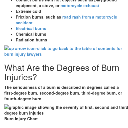
equipment, a stove, or
motorcycle exhaust
Extreme cold
Friction burns, such as
road rash from a motorcycle
accident
Electrical burns
Chemical burns
Radiation burns
What Are the Degrees of Burn
Injuries?
The seriousness of a burn is described in degrees called a
first-degree burn, second-degree burn, third-degree burn, or
fourth-degree burn.
Burn Injury Chart