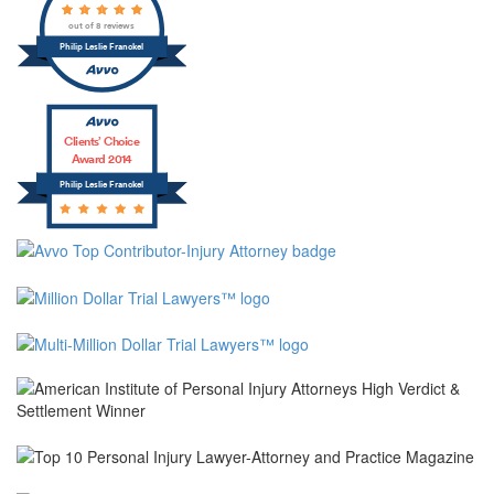
out of 8 reviews
Philip Leslie Franckel
Clients’ Choice
Award 2014
Philip Leslie Franckel