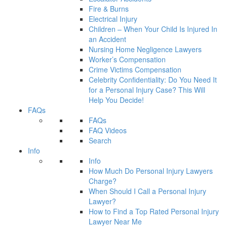
Fire & Burns
Electrical Injury
Children – When Your Child Is Injured In
an Accident
Nursing Home Negligence Lawyers
Worker’s Compensation
Crime Victims Compensation
Celebrity Confidentiality: Do You Need It
for a Personal Injury Case? This Will
Help You Decide!
FAQs
FAQs
FAQ Videos
Search
Info
Info
How Much Do Personal Injury Lawyers
Charge?
When Should I Call a Personal Injury
Lawyer?
How to Find a Top Rated Personal Injury
Lawyer Near Me