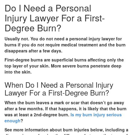
Do I Need a Personal
Injury Lawyer For a First-
Degree Burn?
Usually not. You do not need a personal injury lawyer for
burns if you do not require medical treatment and the burn
disappears after a few days.
First-degree burns are superficial burns affecting only the
top layer of your skin. More severe burns penetrate deep
into the skin.
When Do I Need a Personal Injury
Lawyer For a First-Degree Burn?
When the burn leaves a mark or scar that doesn’t go away
after a few months. If that happens, it is likely that the burn
was at least a 2nd-degree burn.
Is my burn injury serious
enough
?
See more information about burn injuries below, including a