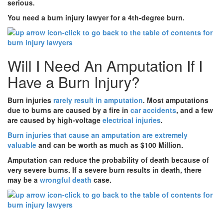
serious.
You need a burn injury lawyer for a 4th-degree burn.
Will I Need An Amputation If I
Have a Burn Injury?
Burn injuries
rarely result in amputation
. Most amputations
due to burns are caused by a fire in
car accidents
, and a few
are caused by high-voltage
electrical injuries
.
Burn injuries that cause an amputation are extremely
valuable
and can be worth as much as $100 Million.
Amputation can reduce the probability of death because of
very severe burns. If a severe burn results in death, there
may be a
wrongful death
case.