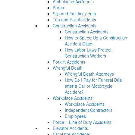
Ambulance Accidents
Burns
Slip and Fall Accidents
Trip and Fall Accidents
Construction Accidents
Construction Accidents
How to Speed Up a Construction
Accident Case
How Labor Laws Protect
Construction Workers
Forklift Accidents
Wrongful Death
Wrongful Death Attorneys
How Do I Pay for Funeral Bills
after a Car or Motorcycle
Accident?
Workplace Accidents
Workplace Accidents
Independent Contractors
Employees
Police – Line of Duty Accidents
Elevator Accidents
Escalator Accidents