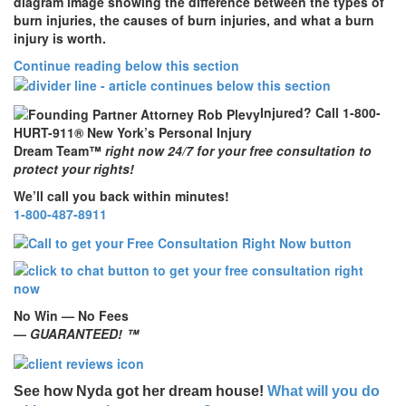
diagram image showing the difference between the types of
burn injuries, the causes of burn injuries, and what a burn
injury is worth.
Continue reading below this section
Injured? Call 1-800-
HURT-911® New York’s Personal Injury
Dream Team™
right now 24/7 for your free consultation to
protect your rights!
We’ll call you back within minutes!
1-800-487-8911
No Win — No Fees
—
GUARANTEED! ™
See how Nyda got her dream house!
What will you do