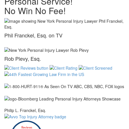
Personal Service!
No Win No Fee!
Phil Franckel, Esq. on TV
Rob Plevy, Esq.
Philip L. Franckel, Esq.
Reviews