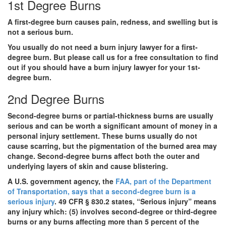
1st Degree Burns
A first-degree burn causes pain, redness, and swelling but is
not a serious burn.
You usually do not need a burn injury lawyer for a first-
degree burn. But please call us for a free consultation to find
out if you should have a burn injury lawyer for your 1st-
degree burn.
2nd Degree Burns
Second-degree burns or partial-thickness burns are usually
serious and can be worth a significant amount of money in a
personal injury settlement. These burns usually do not
cause scarring, but the pigmentation of the burned area may
change. Second-degree burns affect both the outer and
underlying layers of skin and cause blistering.
A U.S. government agency, the
FAA, part of the Department
of Transportation, says that a second-degree burn is a
serious injury
. 49 CFR § 830.2 states, “
Serious injury”
means
any injury which: (5) involves second-degree or third-degree
burns or any burns affecting more than 5 percent of the