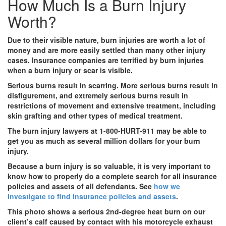
How Much Is a Burn Injury
Worth?
Due to their visible nature, burn injuries are worth a lot of
money and are more easily settled than many other injury
cases. Insurance companies are terrified by burn injuries
when a burn injury or scar is visible.
Serious burns result in scarring. More serious burns result in
disfigurement, and extremely serious burns result in
restrictions of movement and extensive treatment, including
skin grafting and other types of medical treatment.
The burn injury lawyers at 1-800-HURT-911 may be able to
get you as much as several million dollars for your burn
injury.
Because a burn injury is so valuable, it is very important to
know how to properly do a complete search for all insurance
policies and assets of all defendants. See
how we
investigate to find insurance policies and assets
.
This photo shows a serious 2nd-degree heat burn on our
client’s calf caused by contact with his motorcycle exhaust