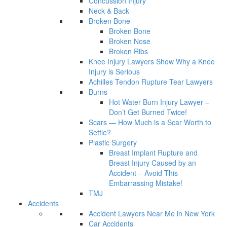
Concussion Injury
Neck & Back
Broken Bone
Broken Bone
Broken Nose
Broken Ribs
Knee Injury Lawyers Show Why a Knee
Injury is Serious
Achilles Tendon Rupture Tear Lawyers
Burns
Hot Water Burn Injury Lawyer –
Don’t Get Burned Twice!
Scars — How Much is a Scar Worth to
Settle?
Plastic Surgery
Breast Implant Rupture and
Breast Injury Caused by an
Accident – Avoid This
Embarrassing Mistake!
TMJ
Accidents
Accident Lawyers Near Me in New York
Car Accidents