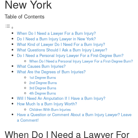
New York
Table of Contents
When Do I Need a Lawyer For a Burn Injury?
Do I Need a Burn Injury Lawyer in New York?
What Kind of Lawyer Do I Need For a Burn Injury?
What Questions Should I Ask a Burn Injury Lawyer?
Do I Need a Personal Injury Lawyer For a First-Degree Burn?
When Do I Need a Personal Injury Lawyer For a First-Degree Burn?
What Causes Burn Injuries?
What Are the Degrees of Burn Injuries?
1st Degree Burns
2nd Degree Burns
3rd Degree Burns
4th Degree Burns
Will I Need An Amputation If I Have a Burn Injury?
How Much Is a Burn Injury Worth?
Children With Burn Injuries
Have a Question or Comment About a Burn Injury Lawyer? Leave
a Comment!
When Do I Need a Lawyer For