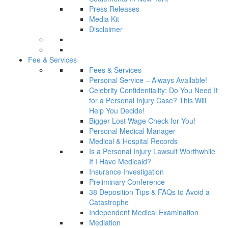
Press Releases
Media Kit
Disclaimer
Fee & Services
Fees & Services
Personal Service – Always Available!
Celebrity Confidentiality: Do You Need It
for a Personal Injury Case? This Will
Help You Decide!
Bigger Lost Wage Check for You!
Personal Medical Manager
Medical & Hospital Records
Is a Personal Injury Lawsuit Worthwhile
If I Have Medicaid?
Insurance Investigation
Preliminary Conference
38 Deposition Tips & FAQs to Avoid a
Catastrophe
Independent Medical Examination
Mediation