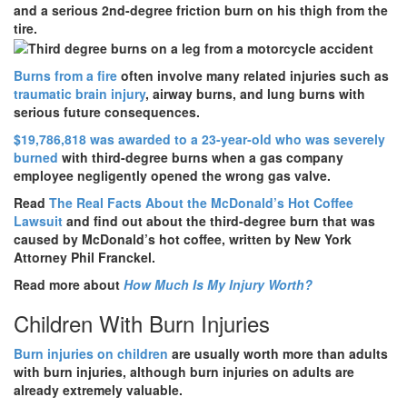
and a serious 2nd-degree friction burn on his thigh from the
tire.
Burns from a fire
often involve many related injuries such as
traumatic brain injury
, airway burns, and lung burns with
serious future consequences.
$19,786,818
was awarded to a 23-year-old who was severely
burned
with third-degree burns when a gas company
employee negligently opened the wrong gas valve.
Read
The Real Facts About the McDonald’s Hot Coffee
Lawsuit
and find out about the third-degree burn that was
caused by McDonald’s hot coffee, written by New York
Attorney Phil Franckel.
Read more about
How Much Is My Injury Worth?
Children With Burn Injuries
Burn injuries on children
are usually worth more than adults
with burn injuries, although burn injuries on adults are
already extremely valuable.