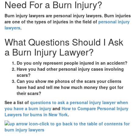
Need For a Burn Injury?
Burn injury lawyers are personal injury lawyers. Burn injuries
are one of the types of injuries in the field of
personal injury
lawyers
.
What Questions Should I Ask
a Burn Injury Lawyer?
Do you only represent people injured in an accident?
Have you had other personal injury cases involving
scars?
Can you show me photos of the scars your clients
have had and tell me how much money they got for
their scars?
See a list of
questions to ask a personal injury lawyer when
you have a burn injury
and
How to Compare Personal Injury
Lawyers for burns in New York
.