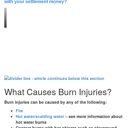
with your settlement money?
What Causes Burn Injuries?
Burn injuries can be caused by any of the following:
Fire
Hot water/scalding water
– see more information about
hot water burns
Contact burns with hot objects such as playground