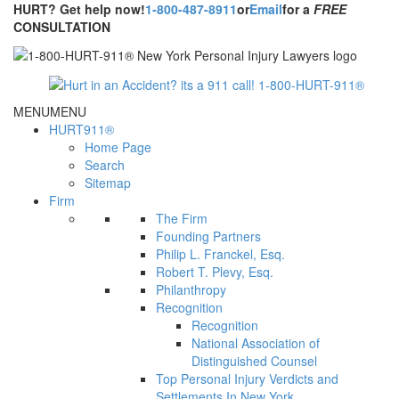
HURT? Get help now!
1-800-487-8911
or
Email
for a
FREE
CONSULTATION
MENU
MENU
HURT911®
Home Page
Search
Sitemap
Firm
The Firm
Founding Partners
Philip L. Franckel, Esq.
Robert T. Plevy, Esq.
Philanthropy
Recognition
Recognition
National Association of
Distinguished Counsel
Top Personal Injury Verdicts and
Settlements In New York