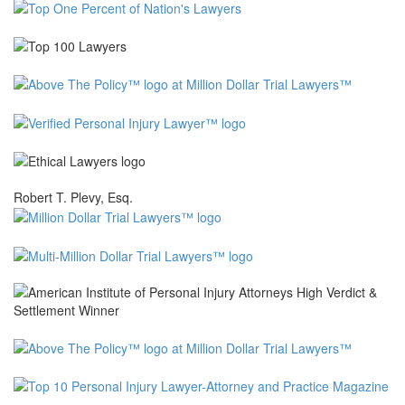
Robert T. Plevy, Esq.