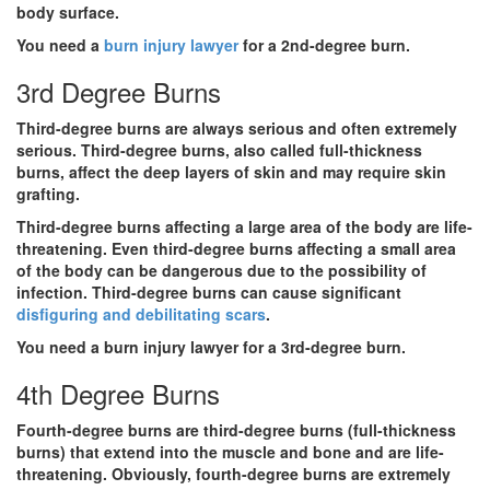
body surface.
You need a
burn injury lawyer
for a 2nd-degree burn.
3rd Degree Burns
Third-degree burns are always serious and often extremely
serious. Third-degree burns, also called full-thickness
burns, affect the deep layers of skin and may require skin
grafting.
Third-degree burns affecting a large area of the body are life-
threatening. Even third-degree burns affecting a small area
of the body can be dangerous due to the possibility of
infection. Third-degree burns can cause significant
disfiguring and debilitating scars
.
You need a burn injury lawyer for a 3rd-degree burn.
4th Degree Burns
Fourth-degree burns are third-degree burns (full-thickness
burns) that extend into the muscle and bone and are life-
threatening. Obviously, fourth-degree burns are extremely