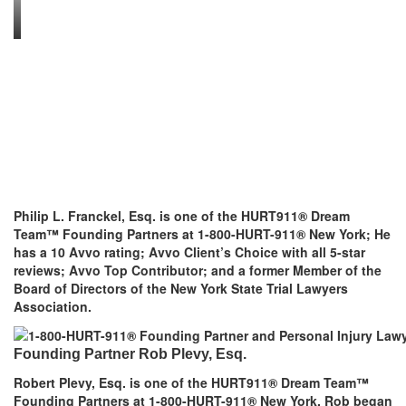
Philip L. Franckel, Esq. is one of the HURT911® Dream
Team™ Founding Partners at 1-800-HURT-911® New York; He
has a 10 Avvo rating; Avvo Client’s Choice with all 5-star
reviews; Avvo Top Contributor; and a former Member of the
Board of Directors of the New York State Trial Lawyers
Association.
Founding Partner Rob Plevy, Esq.
Robert Plevy, Esq. is one of the HURT911® Dream Team™
Founding Partners at 1-800-HURT-911® New York. Rob began