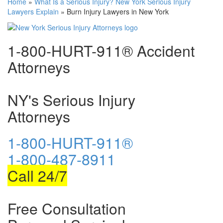
Home
»
What Is a Serious Injury? New York Serious Injury
Lawyers Explain
»
Burn Injury Lawyers in New York
1-800-HURT-911® Accident
Attorneys
NY's Serious Injury
Attorneys
1-800-HURT-911®
1-800-487-8911
Call 24/7
Free Consultation