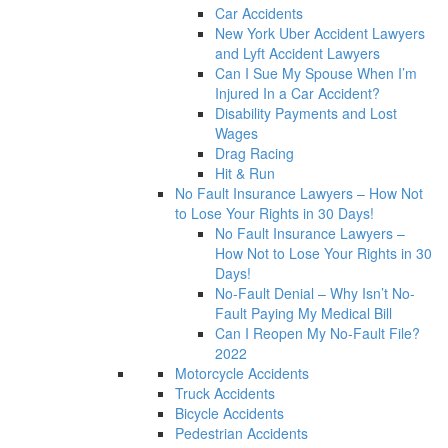
Car Accidents
New York Uber Accident Lawyers
and Lyft Accident Lawyers
Can I Sue My Spouse When I’m
Injured In a Car Accident?
Disability Payments and Lost
Wages
Drag Racing
Hit & Run
No Fault Insurance Lawyers – How Not
to Lose Your Rights in 30 Days!
No Fault Insurance Lawyers –
How Not to Lose Your Rights in 30
Days!
No-Fault Denial – Why Isn’t No-
Fault Paying My Medical Bill
Can I Reopen My No-Fault File?
2022
Motorcycle Accidents
Truck Accidents
Bicycle Accidents
Pedestrian Accidents