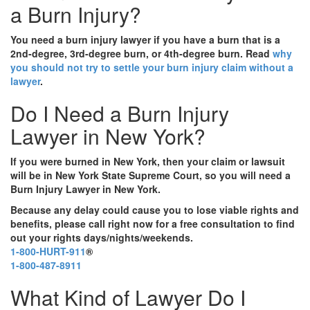
a Burn Injury?
You need a burn injury lawyer if you have a burn that is a
2nd-degree, 3rd-degree burn, or 4th-degree burn. Read
why
you should not try to settle your burn injury claim without a
lawyer
.
Do I Need a Burn Injury
Lawyer in New York?
If you were burned in New York, then your claim or lawsuit
will be in New York State Supreme Court, so you will need a
Burn Injury Lawyer in New York.
Because any delay could cause you to lose viable rights and
benefits, please call right now for a free consultation to find
out your rights days/nights/weekends.
1-800-HURT-911
®
1-800-487-8911
What Kind of Lawyer Do I