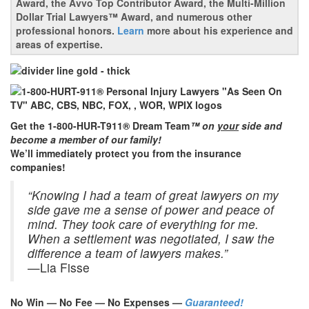
Award, the Avvo Top Contributor Award, the Multi-Million
Dollar Trial Lawyers™ Award, and numerous other
professional honors.
Learn
more about his experience and
areas of expertise.
Get the 1-800-HUR-T911® Dream Team
™ on
your
side and
become a member of our family!
We’ll immediately protect you from the insurance
companies!
“Knowing I had a team of great lawyers on my
side gave me a sense of power and peace of
mind. They took care of everything for me.
When a settlement was negotiated, I saw the
difference a team of lawyers makes.”
—Lia Fisse
No Win — No Fee — No Expenses —
Guaranteed!