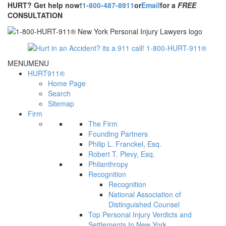
HURT? Get help now!
1-800-487-8911
or
Email
for a
FREE
CONSULTATION
MENU
MENU
HURT911®
Home Page
Search
Sitemap
Firm
The Firm
Founding Partners
Philip L. Franckel, Esq.
Robert T. Plevy, Esq.
Philanthropy
Recognition
Recognition
National Association of
Distinguished Counsel
Top Personal Injury Verdicts and
Settlements In New York