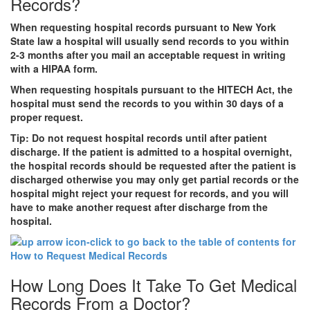
Records?
When requesting hospital records pursuant to New York
State law a hospital will usually send records to you within
2-3 months after you mail an acceptable request in writing
with a HIPAA form.
When requesting hospitals pursuant to the HITECH Act, the
hospital must send the records to you within 30 days of a
proper request.
Tip:
Do not request hospital records until after patient
discharge. If the patient is admitted to a hospital overnight,
the hospital records should be requested after the patient is
discharged otherwise you may only get partial records or the
hospital might reject your request for records, and you will
have to make another request after discharge from the
hospital.
How Long Does It Take To Get Medical
Records From a Doctor?