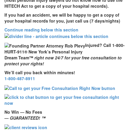
HITECH Act to get a copy of your hospital records).
If you had an accident,
we will be happy to get a copy of
your hospital records for you, just call us (7 days/nights)
Continue reading below this section
Injured? Call 1-800-
HURT-911® New York’s Personal Injury
Dream Team™
right now 24/7 for your free consultation to
protect your rights!
We’ll call you back within minutes!
1-800-487-8911
No Win — No Fees
—
GUARANTEED! ™