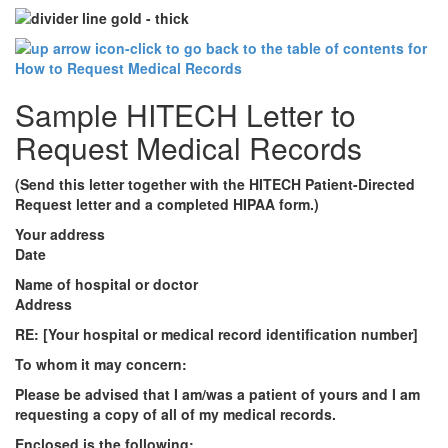
Sample HITECH Letter to
Request Medical Records
(Send this letter together with the HITECH Patient-Directed
Request letter and a completed HIPAA form.)
Your address
Date
Name of hospital or doctor
Address
RE: [Your hospital or medical record identification number]
To whom it may concern:
Please be advised that I am/was a patient of yours and I am
requesting a copy of all of my medical records.
Enclosed is the following: