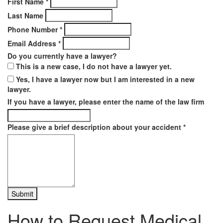
First Name
*
Last Name
Phone Number
*
Email Address
*
Do you currently have a lawyer?
This is a new case, I do not have a lawyer yet.
Yes, I have a lawyer now but I am interested in a new
lawyer.
If you have a lawyer, please enter the name of the law firm
Please give a brief description about your accident
*
How to Request Medical