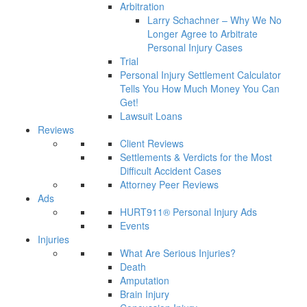
Arbitration
Larry Schachner – Why We No
Longer Agree to Arbitrate
Personal Injury Cases
Trial
Personal Injury Settlement Calculator
Tells You How Much Money You Can
Get!
Lawsuit Loans
Reviews
Client Reviews
Settlements & Verdicts for the Most
Difficult Accident Cases
Attorney Peer Reviews
Ads
HURT911® Personal Injury Ads
Events
Injuries
What Are Serious Injuries?
Death
Amputation
Brain Injury