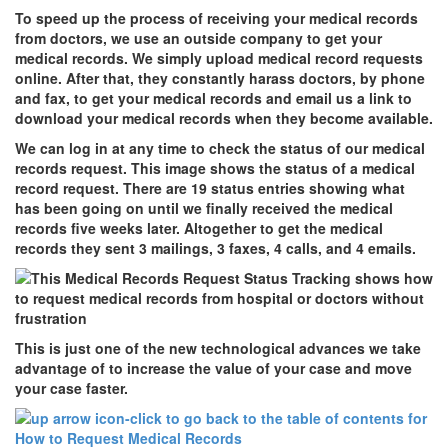
To speed up the process of receiving your medical records
from doctors, we use an outside company to get your
medical records. We simply upload medical record requests
online. After that, they constantly harass doctors, by phone
and fax, to get your medical records and email us a link to
download your medical records when they become available.
We can log in at any time to check the status of our medical
records request. This image shows the status of a medical
record request. There are 19 status entries showing what
has been going on until we finally received the medical
records five weeks later. Altogether to get the medical
records they sent 3 mailings, 3 faxes, 4 calls, and 4 emails.
This is just one of the new technological advances we take
advantage of to increase the value of your case and move
your case faster.