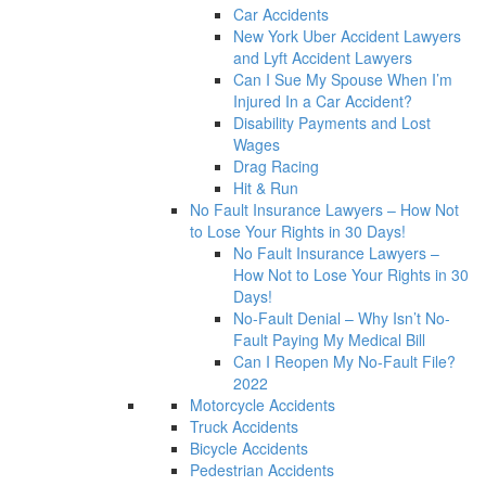
Car Accidents
New York Uber Accident Lawyers
and Lyft Accident Lawyers
Can I Sue My Spouse When I’m
Injured In a Car Accident?
Disability Payments and Lost
Wages
Drag Racing
Hit & Run
No Fault Insurance Lawyers – How Not
to Lose Your Rights in 30 Days!
No Fault Insurance Lawyers –
How Not to Lose Your Rights in 30
Days!
No-Fault Denial – Why Isn’t No-
Fault Paying My Medical Bill
Can I Reopen My No-Fault File?
2022
Motorcycle Accidents
Truck Accidents
Bicycle Accidents
Pedestrian Accidents