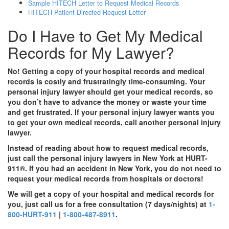
Sample HITECH Letter to Request Medical Records
HITECH Patient-Directed Request Letter
Do I Have to Get My Medical
Records for My Lawyer?
No! Getting a copy of your hospital records and medical
records is costly and frustratingly time-consuming. Your
personal injury lawyer should get your medical records, so
you don’t have to advance the money or waste your time
and get frustrated. If your personal injury lawyer wants you
to get your own medical records, call another personal injury
lawyer.
Instead of reading about how to request medical records,
just call the personal injury lawyers in New York at HURT-
911®. If you had an accident in New York, you do not need to
request your medical records from hospitals or doctors!
We will get a copy of your hospital and medical records for
you, just call us for a free consultation (7 days/nights) at
1-
800-HURT-911
|
1-800-487-8911
.