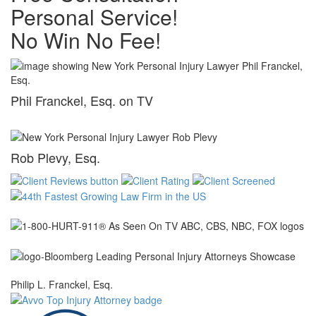
Personal Service!
No Win No Fee!
Phil Franckel, Esq. on TV
Rob Plevy, Esq.
Philip L. Franckel, Esq.