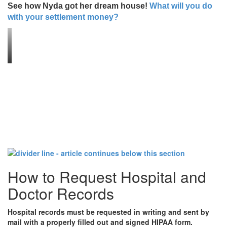
See how Nyda got her dream house!
What will you do
with your settlement money?
How to Request Hospital and
Doctor Records
Hospital records must be requested in writing and sent by
mail with a properly filled out and signed HIPAA form.