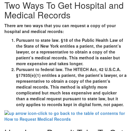
Two Ways To Get Hospital and
Medical Records
There are two ways that you can request a copy of your
hospital and medical records:
Pursuant to state law. §18 of the Public Health Law of
the State of New York entitles a patient, the patient’s
lawyer, or a representative to obtain a copy of the
patient’s medical records. This method is easier but
more expensive and takes longer.
Pursuant to federal law. The HITECH Act, 42 U.S.C.A.
§17935(e)(1) entitles a patient, the patient’s lawyer, or a
representative to obtain a copy of the patient’s
medical records. This method is slightly more
complicated but much less expensive and quicker
than a medical request pursuant to state law, but it
only applies to records kept in digital form, not paper.