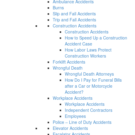
Ambulance Accidents
Burns
Slip and Fall Accidents
Trip and Fall Accidents
Construction Accidents
Construction Accidents
How to Speed Up a Construction
Accident Case
How Labor Laws Protect
Construction Workers
Forklift Accidents
Wrongful Death
Wrongful Death Attorneys
How Do I Pay for Funeral Bills
after a Car or Motorcycle
Accident?
Workplace Accidents
Workplace Accidents
Independent Contractors
Employees
Police – Line of Duty Accidents
Elevator Accidents
Escalator Accidents