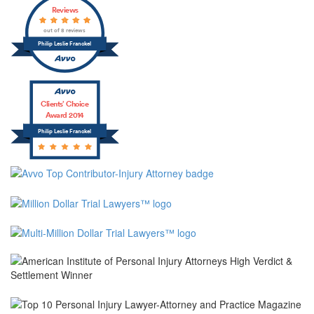
Reviews
out of 8 reviews
Philip Leslie Franckel
Clients’ Choice
Award 2014
Philip Leslie Franckel