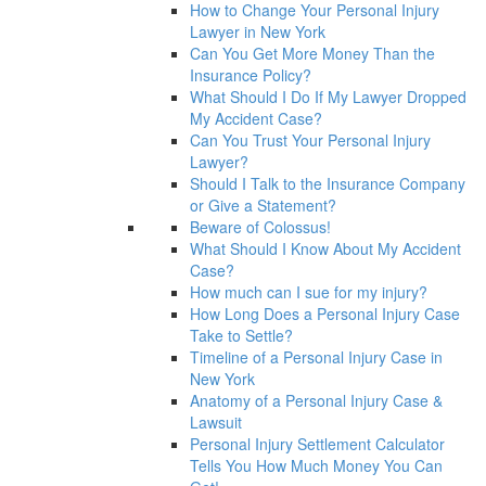
How to Change Your Personal Injury
Lawyer in New York
Can You Get More Money Than the
Insurance Policy?
What Should I Do If My Lawyer Dropped
My Accident Case?
Can You Trust Your Personal Injury
Lawyer?
Should I Talk to the Insurance Company
or Give a Statement?
Beware of Colossus!
What Should I Know About My Accident
Case?
How much can I sue for my injury?
How Long Does a Personal Injury Case
Take to Settle?
Timeline of a Personal Injury Case in
New York
Anatomy of a Personal Injury Case &
Lawsuit
Personal Injury Settlement Calculator
Tells You How Much Money You Can