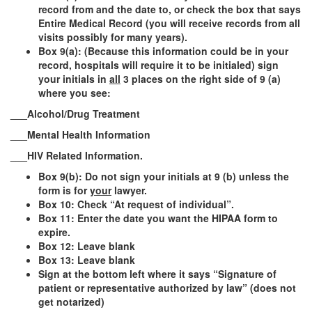
record from and the date to, or check the box that says
Entire Medical Record (you will receive records from all
visits possibly for many years).
Box 9(a):
(Because this information could be in your
record, hospitals will require it to be initialed)
sign
your initials in
all
3 places on the right side of 9 (a)
where you see:
___Alcohol/Drug Treatment
___Mental Health Information
___HIV Related Information.
Box 9(b): Do not sign your initials at 9 (b) unless the
form is for
your
lawyer.
Box 10: Check “At request of individual”.
Box 11: Enter the date you want the HIPAA form to
expire.
Box 12: Leave blank
Box 13: Leave blank
Sign at the bottom left
where it says “Signature of
patient or representative authorized by law” (does not
get notarized)