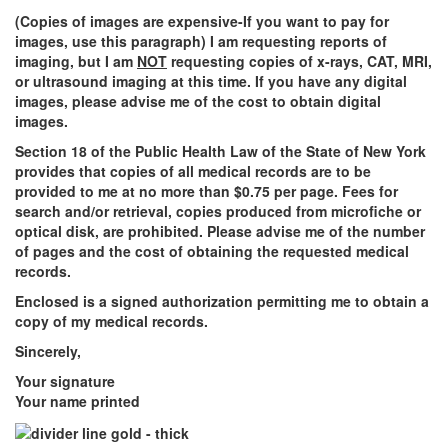
(Copies of images are expensive-If you want to pay for
images, use this paragraph) I am requesting reports of
imaging, but I am
NOT
requesting copies of x-rays, CAT, MRI,
or ultrasound imaging at this time. If you have any digital
images, please advise me of the cost to obtain digital
images.
Section 18 of the Public Health Law of the State of New York
provides that copies of all medical records are to be
provided to me at no more than $0.75 per page. Fees for
search and/or retrieval, copies produced from microfiche or
optical disk, are prohibited. Please advise me of the number
of pages and the cost of obtaining the requested medical
records.
Enclosed is a signed authorization permitting me to obtain a
copy of my medical records.
Sincerely,
Your signature
Your name printed