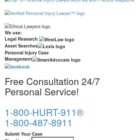
We use:
Legal Research
Asset Searches
Personal Injury Case
Management
Free Consultation 24/7
Personal Service!
1-800-HURT-911®
1-800-487-8911
Submit Your Case