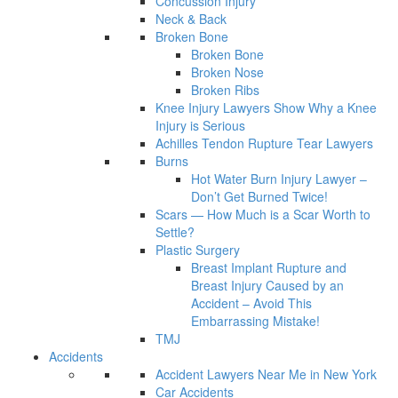
Concussion Injury
Neck & Back
Broken Bone
Broken Bone
Broken Nose
Broken Ribs
Knee Injury Lawyers Show Why a Knee
Injury is Serious
Achilles Tendon Rupture Tear Lawyers
Burns
Hot Water Burn Injury Lawyer –
Don’t Get Burned Twice!
Scars — How Much is a Scar Worth to
Settle?
Plastic Surgery
Breast Implant Rupture and
Breast Injury Caused by an
Accident – Avoid This
Embarrassing Mistake!
TMJ
Accidents
Accident Lawyers Near Me in New York
Car Accidents