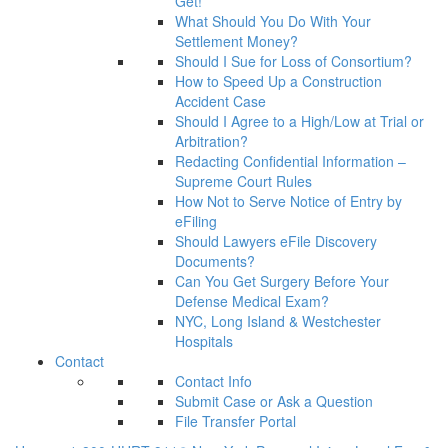
Get!
What Should You Do With Your
Settlement Money?
Should I Sue for Loss of Consortium?
How to Speed Up a Construction
Accident Case
Should I Agree to a High/Low at Trial or
Arbitration?
Redacting Confidential Information –
Supreme Court Rules
How Not to Serve Notice of Entry by
eFiling
Should Lawyers eFile Discovery
Documents?
Can You Get Surgery Before Your
Defense Medical Exam?
NYC, Long Island & Westchester
Hospitals
Contact
Contact Info
Submit Case or Ask a Question
File Transfer Portal