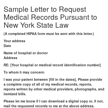
Sample Letter to Request
Medical Records Pursuant to
New York State Law
(A completed HIPAA form must be sent with this letter.)
Your address
Date
Name of hospital or doctor
Address
RE: [Your hospital or medical record identification number]
To whom it may concern:
I was your patient between [fill in the dates]. Please provide
a complete copy of all of my medical records, reports,
reports written by other medical providers, photographs,
and
itemized bills
.
Please let me know if I can download a digital copy or, if not,
mail the requested records to me at the above address.