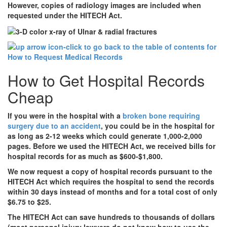
However, copies of radiology images are included when
requested under the HITECH Act.
How to Get Hospital Records
Cheap
If you were in the hospital with a
broken bone requiring
surgery due to an accident
, you could be in the hospital for
as long as 2-12 weeks which could generate 1,000-2,000
pages. Before we used the HITECH Act, we received bills for
hospital records for as much as $600-$1,800.
We now request a copy of hospital records pursuant to the
HITECH Act which requires the hospital to send the records
within 30 days instead of months and for a total cost of only
$6.75 to $25.
The HITECH Act can save hundreds to thousands of dollars
(most personal injury lawyers do not know how to use the