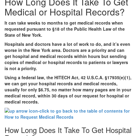
How Long Does It Take To Get
Medical or Hospital Records?
It can take weeks to months to get medical records when
requested pursuant to §18 of the Public Health Law of the
State of New York.
Hospitals and doctors have a lot of work to do, and it’s even
worse in the New York area. Doctors are a priority and can
get hospital and medical records within hours but sending
copies of medical or hospital records to patients or lawyers
is not a priority.
Using a federal law, the HITECH Act, 42 U.S.C.A. §17935(e)(1),
we can get your hospital records and medical records,
usually for only $6.75, no matter how many pages are in your
medical record, within 30 days of our request for hospital or
medical records.
How Long Does It Take To Get Hospital