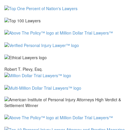
Robert T. Plevy, Esq.