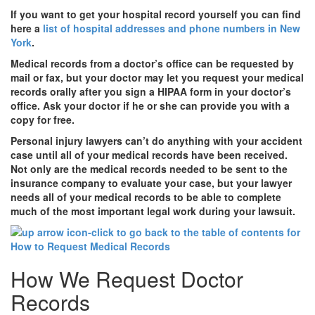
If you want to get your hospital record yourself you can find
here a
list of hospital addresses and phone numbers in New
York
.
Medical records from a doctor’s office can be requested by
mail or fax, but your doctor may let you request your medical
records orally after you sign a HIPAA form in your doctor’s
office. Ask your doctor if he or she can provide you with a
copy for free.
Personal injury lawyers can’t do anything with your accident
case until all of your medical records have been received.
Not only are the medical records needed to be sent to the
insurance company to evaluate your case, but your lawyer
needs all of your medical records to be able to complete
much of the most important legal work during your lawsuit.
How We Request Doctor
Records