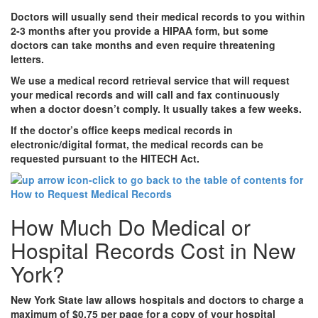
Doctors will usually send their medical records to you within
2-3 months after you provide a HIPAA form, but some
doctors can take months and even require threatening
letters.
We use a medical record retrieval service that will request
your medical records and will call and fax continuously
when a doctor doesn’t comply. It usually takes a few weeks.
If the doctor’s office keeps medical records in
electronic/digital format, the medical records can be
requested pursuant to the HITECH Act.
How Much Do Medical or
Hospital Records Cost in New
York?
New York State law allows hospitals and doctors to charge a
maximum of $0.75 per page for a copy of your hospital