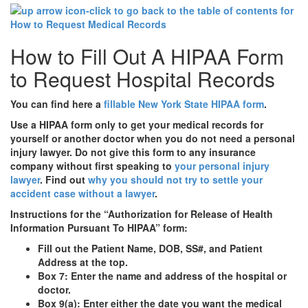
How to Fill Out A HIPAA Form
to Request Hospital Records
You can find here a
fillable New York State HIPAA form
.
Use a HIPAA form only to get your medical records for
yourself or another doctor when you do not need a personal
injury lawyer.
Do not give this form to any insurance
company without first speaking to
your personal injury
lawyer
. Find out
why you should not try to settle your
accident case without a lawyer
.
Instructions for the “Authorization for Release of Health
Information Pursuant To HIPAA” form:
Fill out the Patient Name, DOB, SS#, and Patient
Address at the top.
Box 7: Enter the name and address of the hospital or
doctor.
Box 9(a): Enter either the date you want the medical