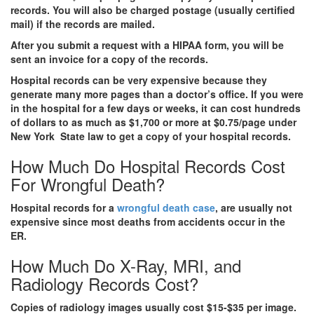
records. You will also be charged postage (usually certified
mail) if the records are mailed.
After you submit a request with a HIPAA form, you will be
sent an invoice for a copy of the records.
Hospital records can be very expensive because they
generate many more pages than a doctor’s office. If you were
in the hospital for a few days or weeks, it can cost hundreds
of dollars to as much as $1,700 or more at $0.75/page under
New York State law to get a copy of your hospital records.
How Much Do Hospital Records Cost
For Wrongful Death?
Hospital records for a
wrongful death case
, are usually not
expensive since most deaths from accidents occur in the
ER.
How Much Do X-Ray, MRI, and
Radiology Records Cost?
Copies of radiology images usually cost $15-$35 per image.