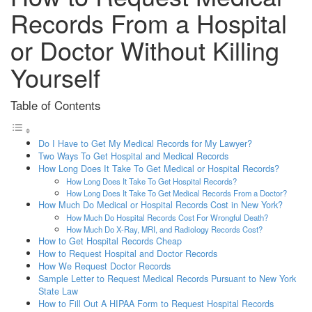
Records From a Hospital
or Doctor Without Killing
Yourself
Table of Contents
Do I Have to Get My Medical Records for My Lawyer?
Two Ways To Get Hospital and Medical Records
How Long Does It Take To Get Medical or Hospital Records?
How Long Does It Take To Get Hospital Records?
How Long Does It Take To Get Medical Records From a Doctor?
How Much Do Medical or Hospital Records Cost in New York?
How Much Do Hospital Records Cost For Wrongful Death?
How Much Do X-Ray, MRI, and Radiology Records Cost?
How to Get Hospital Records Cheap
How to Request Hospital and Doctor Records
How We Request Doctor Records
Sample Letter to Request Medical Records Pursuant to New York
State Law
How to Fill Out A HIPAA Form to Request Hospital Records