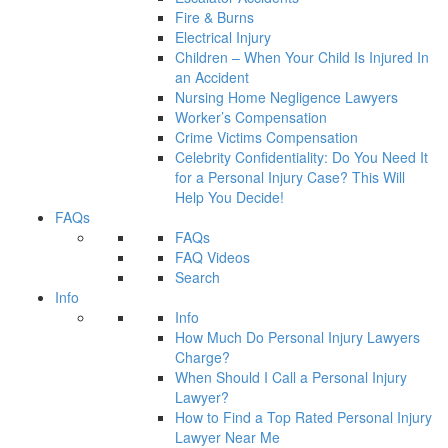
Fire & Burns
Electrical Injury
Children – When Your Child Is Injured In
an Accident
Nursing Home Negligence Lawyers
Worker’s Compensation
Crime Victims Compensation
Celebrity Confidentiality: Do You Need It
for a Personal Injury Case? This Will
Help You Decide!
FAQs
FAQs
FAQ Videos
Search
Info
Info
How Much Do Personal Injury Lawyers
Charge?
When Should I Call a Personal Injury
Lawyer?
How to Find a Top Rated Personal Injury
Lawyer Near Me