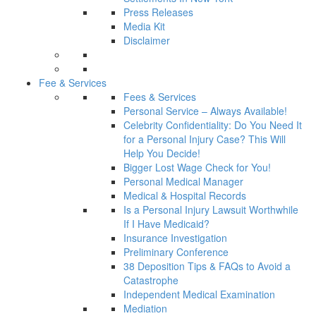
Press Releases
Media Kit
Disclaimer
Fee & Services
Fees & Services
Personal Service – Always Available!
Celebrity Confidentiality: Do You Need It
for a Personal Injury Case? This Will
Help You Decide!
Bigger Lost Wage Check for You!
Personal Medical Manager
Medical & Hospital Records
Is a Personal Injury Lawsuit Worthwhile
If I Have Medicaid?
Insurance Investigation
Preliminary Conference
38 Deposition Tips & FAQs to Avoid a
Catastrophe
Independent Medical Examination
Mediation