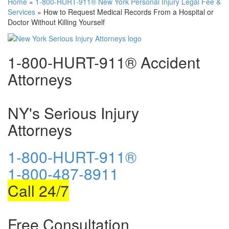
Home
»
1-800-HURT-911® New York Personal Injury Legal Fee &
Services
»
How to Request Medical Records From a Hospital or
Doctor Without Killing Yourself
1-800-HURT-911® Accident
Attorneys
NY's Serious Injury
Attorneys
1-800-HURT-911®
1-800-487-8911
Call 24/7
Free Consultation